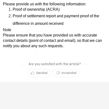
Please provide us with the following information:
Proof of ownership (ACRA)
Proof of settlement report and payment proof of the
difference in amount received
Note
Please ensure that you have provided us with accurate
contact details (point of contact and email), so that we can
notify you about any such requests.
Are you satisfied with the article?
Satisfied
Unsatisfied