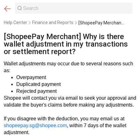
Help Center
Finance and Reports
[ShopeePay Merchant] Why is there wallet adjustment in my transactions or settlement report?
[ShopeePay Merchant] Why is there
wallet adjustment in my transactions
or settlement report?
Wallet adjustments may occur due to several reasons such
as:
Overpayment
Duplicated payment
Rejected payment
Shopee will contact you via email to seek your approval and
validate the buyer's claims before making any adjustments.
If you disagree with the deduction, you may email us at
shopeepay.sg@shopee.com
, within 7 days of the wallet
adjustment.