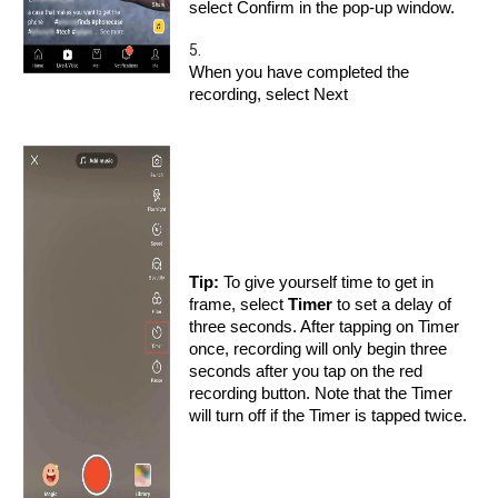
select Confirm in the pop-up window.
5.
When you have completed the
recording, select Next
Tip:
To give yourself time to get in
frame, select
Timer
to set a delay of
three seconds. After tapping on Timer
once, recording will only begin three
seconds after you tap on the red
recording button. Note that the Timer
will turn off if the Timer is tapped twice.