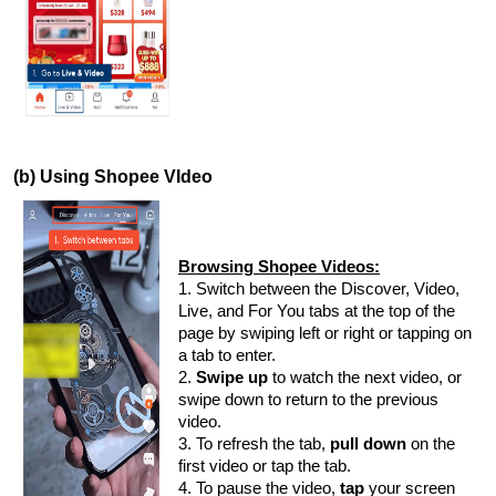
(b) Using Shopee VIdeo
Browsing Shopee Videos:
1. Switch between the Discover, Video,
Live, and For You tabs at the top of the
page by swiping left or right or tapping on
a tab to enter.
2.
Swipe up
to watch the next video, or
swipe down to return to the previous
video.
3. To refresh the tab,
pull down
on the
first video or tap the tab.
4. To pause the video,
tap
your screen