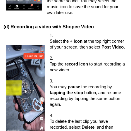
the same sound. You may select the
music icon to save the sound for your
own later use.
(d) Recording a video with Shopee Video
1.
Select the
+ icon
at the top right corner
of your screen, then select
Post Video.
2.
Tap the
record icon
to start recording a
new video.
3.
You may
pause
the recording by
tapping the stop
button, and resume
recording by tapping the same button
again.
4.
To delete the last clip you have
recorded, select
Delete
, and then