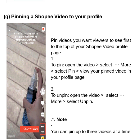
(g) Pinning a Shopee Video to your profile
Pin videos you want viewers to see first
to the top of your Shopee Video profile
page.
1.
To pin: open the video > select ··· More
> select Pin > view your pinned video in
your profile page.
2.
To unpin: open the video > select ···
More > select Unpin.
⚠️
Note
·
You can pin up to three videos at a time