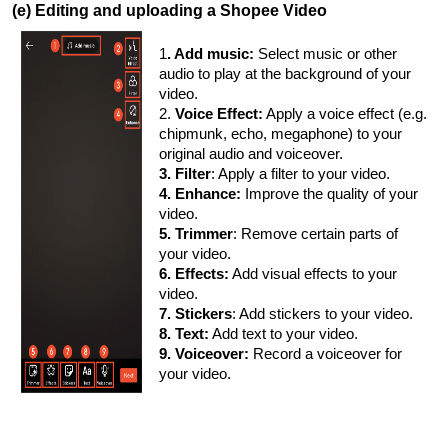
(e) Editing and uploading a Shopee Video
1
. Add music:
Select music or other
audio to play at the background of your
video.
2.
Voice Effect:
Apply a voice effect (e.g.
chipmunk, echo, megaphone) to your
original audio and voiceover.
3. Filter
: Apply a filter to your video.
4. Enhance:
Improve the quality of your
video.
5. Trimmer
: Remove certain parts of
your video.
6. Effects:
Add visual effects to your
video.
7. Stickers
: Add stickers to your video.
8. Text:
Add text to your video.
9. Voiceover:
Record a voiceover for
your video.