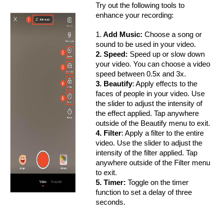
Try out the following tools to
enhance your recording:
1.
Add Music:
Choose a song or
sound to be used in your video.
2. Speed:
Speed up or slow down
your video. You can choose a video
speed between 0.5x and 3x.
3. Beautify
: Apply effects to the
faces of people in your video. Use
the slider to adjust the intensity of
the effect applied. Tap anywhere
outside of the Beautify menu to exit.
4. Filter
: Apply a filter to the entire
video. Use the slider to adjust the
intensity of the filter applied. Tap
anywhere outside of the Filter menu
to exit.
5. Timer:
Toggle on the timer
function to set a delay of three
seconds.