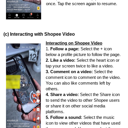
once. Tap the screen again to resume.
(c) Interacting with Shopee Video
Interacting on Shopee Video
1.
Follow a page:
Select the + icon
below a profile picture to follow the page.
2. Like a video:
Select the heart icon or
tap your screen twice to like a video.
3. Comment on a video:
Select the
comment icon to comment on the video.
You can also like comments left by
others.
4. Share a video:
Select the Share icon
to send the video to other Shopee users
or share it on other social media
platforms.
5. Follow a sound:
Select the music
icon to view other videos that have used