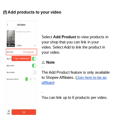
(f) Add products to your video
Select
Add Product
to view products in
your shop that you can link in your
video. Select Add to link the product in
your video.
⚠️
Note
·
The Add Product feature is only available
to Shopee Affiliates. (
Join here to be an
affiliate
)
·
You can link up to 6 products per video.