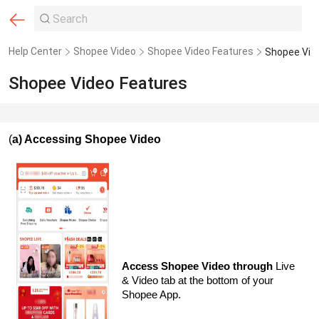
Help Center
Shopee Video
Shopee Video Features
Shopee Vid
Shopee Video Features
(
a) Accessing Shopee Video
Access Shopee Video through
Live
& Video tab at the bottom of your
Shopee App.