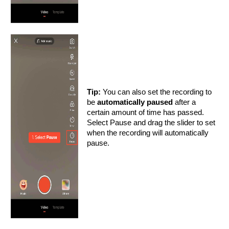
Tip:
You can also set the recording to
be
automatically paused
after a
certain amount of time has passed.
Select Pause and drag the slider to set
when the recording will automatically
pause.