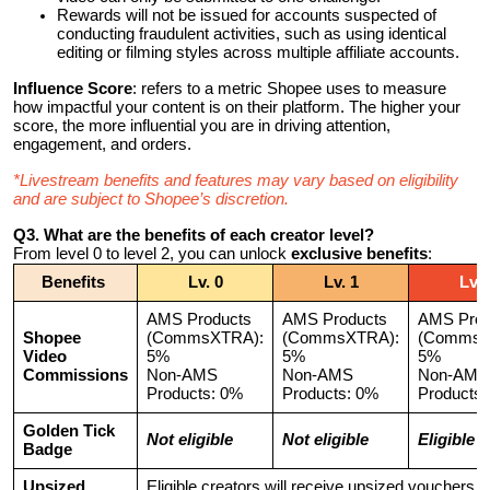
Rewards will not be issued for accounts suspected of
conducting fraudulent activities, such as using identical
editing or filming styles across multiple affiliate accounts.
Influence Score
: refers to a metric Shopee uses to measure
how impactful your content is on their platform. The higher your
score, the more influential you are in driving attention,
engagement, and orders.
*Livestream benefits and features may vary based on eligibility
and are subject to Shopee’s discretion.
Q3. What are the benefits of each creator level?
From level 0 to level 2, you can unlock
exclusive benefits
:
Benefits
Lv. 0
Lv. 1
Lv. 
AMS Products
AMS Products
AMS Prod
Shopee
(CommsXTRA):
(CommsXTRA):
(CommsX
Video
5%
5%
5%
Commissions
Non-AMS
Non-AMS
Non-AMS
Products: 0%
Products: 0%
Products
Golden Tick
Not eligible
Not eligible
Eligible
Badge
Upsized
Eligible creators will receive upsized vouchers f