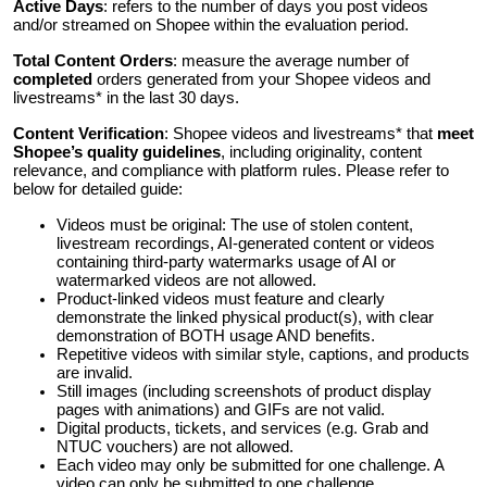
Active Days
: refers to the number of days you post videos
and/or streamed on Shopee within the evaluation period.
Total Content Orders
: measure the average number of
completed
orders generated from your Shopee videos and
livestreams* in the last 30 days.
Content Verification
: Shopee videos and livestreams* that
meet
Shopee’s quality guidelines
, including originality, content
relevance, and compliance with platform rules. Please refer to
below for detailed guide:
Videos must be original: The use of stolen content,
livestream recordings, AI-generated content or videos
containing third-party watermarks usage of AI or
watermarked videos are not allowed.
Product-linked videos must feature and clearly
demonstrate the linked physical product(s), with clear
demonstration of BOTH usage AND benefits.
Repetitive videos with similar style, captions, and products
are invalid.
Still images (including screenshots of product display
pages with animations) and GIFs are not valid.
Digital products, tickets, and services (e.g. Grab and
NTUC vouchers) are not allowed.
Each video may only be submitted for one challenge. A
video can only be submitted to one challenge.