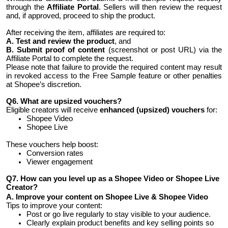
through the
Affiliate Portal
. Sellers will then review the request
and, if approved, proceed to ship the product.
After receiving the item, affiliates are required to:
A. Test and review the product
, and
B. Submit proof of content
(screenshot or post URL) via the
Affiliate Portal to complete the request.
Please note that failure to provide the required content may result
in revoked access to the Free Sample feature or other penalties
at Shopee’s discretion.
Q6. What are upsized vouchers?
Eligible creators will receive
enhanced (upsized) vouchers
for:
Shopee Video
Shopee Live
These vouchers help boost:
Conversion rates
Viewer engagement
Q7. How can you level up as a Shopee Video or Shopee Live
Creator?
A. Improve your content on Shopee Live & Shopee Video
Tips to improve your content:
Post or go live regularly to stay visible to your audience.
Clearly explain product benefits and key selling points so