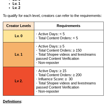
Lv. 1
Lv. 2
To qualify for each level, creators can refer to the requirements:
Creator Levels
Requirements
·
Active Days: < 5
Lv. 0
·
Total Content Orders: < 5
·
Active Days: ≥ 5
·
Total Content Orders
: ≥ 150
Lv. 1
·
Total Shopee videos and livestreams
passed Content Verification
·
Non-reposter
·
Active Days: ≥ 15
·
Total Content Orders
: ≥ 200
·
Influence Score: ≥ 30
Lv 2.
·
Total Shopee videos and livestreams
passed Content Verification
·
Non-reposter
Definitions
: