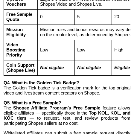
Vouchers
Shopee Video and Shopee Live.
Free Sample
0
5
20
Quota
Mission
Mission rules and bonus rewards may vary dep
Eligibility
on the creator level, as determined by Shopee.
Video
Boosting
Low
Low
High
Priority
Coin Support
Not eligible
Not eligible
Eligible
(Shopee Live)
Q4. What is the Golden Tick Badge?
The Golden Tick badge is a verification mark for the top original
video and livestream content creators on Shopee.
Q5. What is a Free Sample?
The
Shopee Affiliate Program’s Free Sample
feature allows
eligible affiliates — specifically those in the
Top KOL, KOL, and
KOC tiers
— to request, test, and review products from
participating Shopee sellers at no cost.
Whitelisted affiliates can submit a free sample request directly