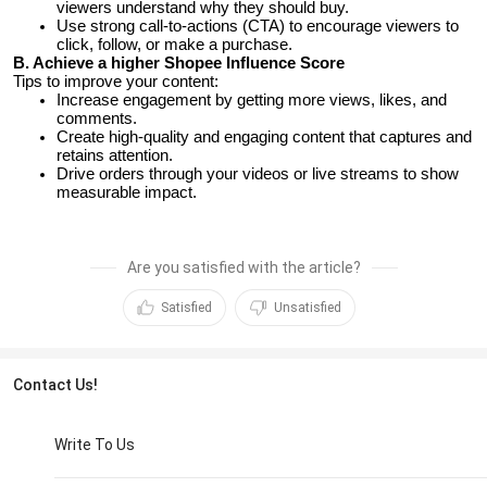
viewers understand why they should buy.
Use strong call-to-actions (CTA) to encourage viewers to
click, follow, or make a purchase.
B. Achieve a higher Shopee Influence Score
Tips to improve your content:
Increase engagement by getting more views, likes, and
comments.
Create high-quality and engaging content that captures and
retains attention.
Drive orders through your videos or live streams to show
measurable impact.
Are you satisfied with the article?
Satisfied
Unsatisfied
Contact Us!
Write To Us