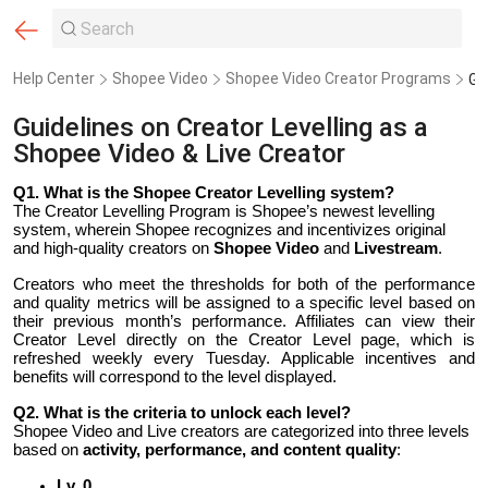
Help Center
Shopee Video
Shopee Video Creator Programs
Guidelines on Creator Levelling as a
Shopee Video & Live Creator
Q1.
What is the Shopee Creator Levelling system?
The Creator Levelling Program is Shopee’s newest levelling
system, wherein Shopee recognizes and incentivizes original
and high-quality creators on
Shopee Video
and
Livestream
.
Creators who meet the thresholds for both of the performance
and quality metrics will be assigned to a specific level based on
their previous month’s performance. Affiliates can view their
Creator Level directly on the Creator Level page, which is
refreshed weekly every Tuesday. Applicable incentives and
benefits will correspond to the level displayed.
Q2.
What is the criteria to unlock each level?
Shopee Video and Live creators are categorized into three levels
based on
activity, performance, and content quality
:
Lv. 0