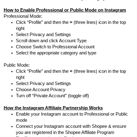
How to Enable Professional or Public Mode on Instagram
Professional Mode:
Click “Profile” and then the ≡ (three lines) icon in the top
right
Select Privacy and Settings
Scroll down and click Account Type
Choose Switch to Professional Account
Select the appropriate category and type
Public Mode:
Click “Profile” and then the ≡ (three lines) icon in the top
right
Select Privacy and Settings
Choose Account Privacy
Turn off “Private Account” (toggle off)
How the Instagram Affiliate Partnership Works
Enable your Instagram account to Professional or Public
mode
Connect your Instagram account with Shopee & ensure
you are registered in the Shopee Affiliate Program