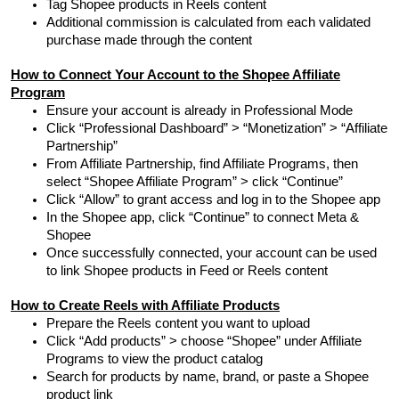
Tag Shopee products in Reels content
Additional commission is calculated from each validated
purchase made through the content
How to Connect Your Account to the Shopee Affiliate
Program
Ensure your account is already in Professional Mode
Click “Professional Dashboard” > “Monetization” > “Affiliate
Partnership”
From Affiliate Partnership, find Affiliate Programs, then
select “Shopee Affiliate Program” > click “Continue”
Click “Allow” to grant access and log in to the Shopee app
In the Shopee app, click “Continue” to connect Meta &
Shopee
Once successfully connected, your account can be used
to link Shopee products in Feed or Reels content
How to Create Reels with Affiliate Products
Prepare the Reels content you want to upload
Click “Add products” > choose “Shopee” under Affiliate
Programs to view the product catalog
Search for products by name, brand, or paste a Shopee
product link