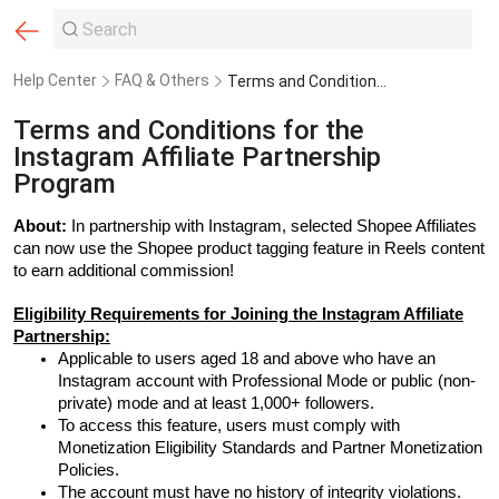
Help Center
FAQ & Others
Terms and Conditions for the Instagram Affiliate Partnership Program
Terms and Conditions for the
Instagram Affiliate Partnership
Program
About:
In partnership with Instagram, selected Shopee Affiliates
can now use the Shopee product tagging feature in Reels content
to earn additional commission!
Eligibility Requirements for Joining the Instagram Affiliate
Partnership:
Applicable to users aged 18 and above who have an
Instagram account with Professional Mode or public (non-
private) mode and at least 1,000+ followers.
To access this feature, users must comply with
Monetization Eligibility Standards and Partner Monetization
Policies.
The account must have no history of integrity violations.