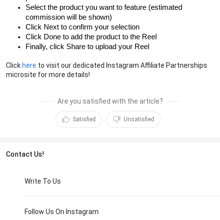
Select the product you want to feature (estimated
commission will be shown)
Click Next to confirm your selection
Click Done to add the product to the Reel
Finally, click Share to upload your Reel
Click
here
to visit our dedicated Instagram Affiliate Partnerships
microsite for more details!
Are you satisfied with the article?
Satisfied
Unsatisfied
Contact Us!
Write To Us
Follow Us On Instagram