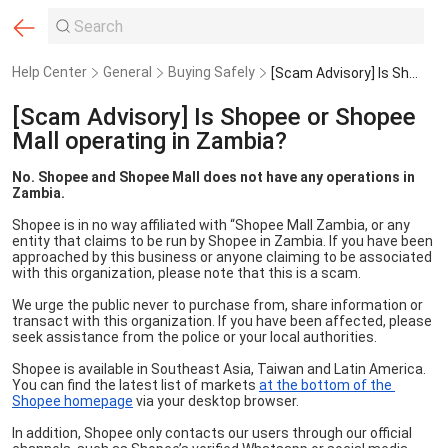
Help Center
General
Buying Safely
[Scam Advisory] Is Shopee or Shopee Mall operating in Zambia?
[Scam Advisory] Is Shopee or Shopee
Mall operating in Zambia?
No. Shopee and Shopee Mall does not have any operations in 
Zambia.
Shopee is in no way affiliated with “Shopee Mall Zambia, or any 
entity that claims to be run by Shopee in Zambia. If you have been 
approached by this business or anyone claiming to be associated 
with this organization, please note that this is a scam.
We urge the public never to purchase from, share information or 
transact with this organization. If you have been affected, please 
seek assistance from the police or your local authorities.
Shopee is available in Southeast Asia, Taiwan and Latin America.  
You can find the latest list of markets 
at the bottom of the 
Shopee homepage
 via your desktop browser. 
In addition, Shopee only contacts our users through our official 