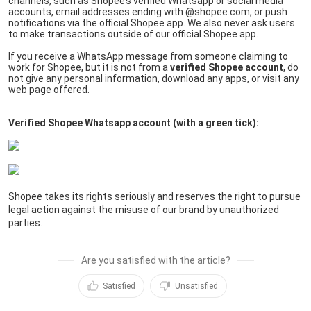
channels, such as Shopee’s verified Whatsapp or social media 
accounts, email addresses ending with @shopee.com, or push 
notifications via the official Shopee app. We also never ask users 
to make transactions outside of our official Shopee app.
If you receive a WhatsApp message from someone claiming to 
work for Shopee, but it is not from a 
verified Shopee account
, do 
not give any personal information, download any apps, or visit any 
web page offered.
Verified Shopee Whatsapp account (with a green tick):
Shopee takes its rights seriously and reserves the right to pursue 
legal action against the misuse of our brand by unauthorized 
parties.
Are you satisfied with the article?
Satisfied
Unsatisfied