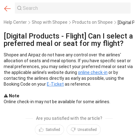
Help Center
Shop with Shopee
Products on Shopee
[Digital Products - Flight] Can I select a
preferred meal or seat for my flight?
Shopee and Airpaz do not have any control over the airlines' 
allocation of seats and meal options. If you have specific seat or 
meal preferences, you may select your preferred meal or seat via 
the applicable airline’s website during 
online check-in
 or by 
contacting the airlines directly as early as possible, using the 
Booking Code on your 
E-Ticket
 as reference.
⚠️ Note 
Online check-in may not be available for some airlines.
Are you satisfied with the article?
Satisfied
Unsatisfied