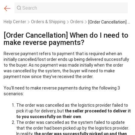
Help Center
Orders & Shipping
Orders
[Order Cancellation] When do I need to make reverse payments?
[Order Cancellation] When do I need to
make reverse payments?
Reverse payment refers to payment that is required when an 
initially cancelled/lost order ends up being delivered successfully 
to the buyer. As no payment was made initially when the order 
was cancelled by the system, the buyer will need to make 
payment now since they’ve received the order.
You’ll need to make reverse payments during the following 3 
scenarios:
The order was cancelled as the logistics provider failed to 
pick it up for delivery, but 
the seller proceeded to deliver it 
to you successfully on their own
.
The order was cancelled as the system failed to update 
that the order had been picked up by the logistics provider. 
In reality, 
the order was successfully picked up and then 