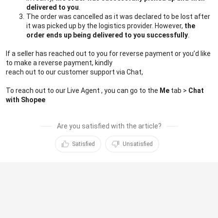
delivered to you
.
The order was cancelled as it was declared to be lost after 
it was picked up by the logistics provider. However, 
the 
order ends up being delivered to you successfully
.
If a seller has reached out to you for reverse payment or you’d like 
to make a reverse payment, kindly 
reach out to our customer support via Chat,
To reach out to our Live Agent , you can go to the 
Me 
tab > 
Chat
with Shopee
Are you satisfied with the article?
Satisfied
Unsatisfied