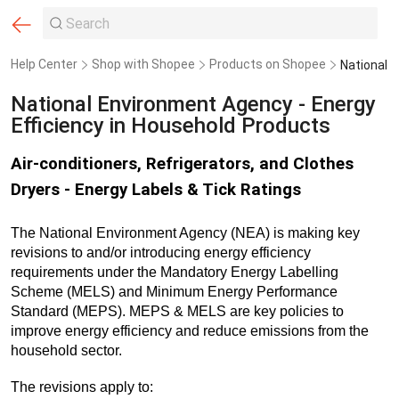
Help Center
Shop with Shopee
Products on Shopee
National Environment Agency - Energy
Efficiency in Household Products
Air-conditioners, Refrigerators, and Clothes
Dryers - Energy Labels & Tick Ratings
The National Environment Agency (NEA) is making key
revisions to and/or introducing energy efficiency
requirements under the Mandatory Energy Labelling
Scheme (MELS) and Minimum Energy Performance
Standard (MEPS). MEPS & MELS are key policies to
improve energy efficiency and reduce emissions from the
household sector.
The revisions apply to: