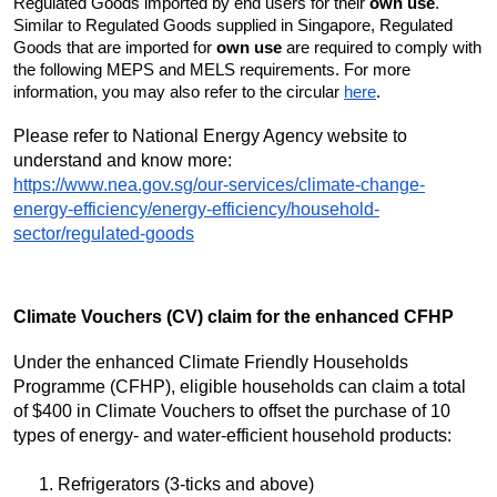
Regulated Goods imported by end users for their
own use
.
Similar to Regulated Goods supplied in Singapore, Regulated
Goods that are imported for
own use
are required to comply with
the following MEPS and MELS requirements. For more
information, you may also refer to the circular
here
.
Please refer to National Energy Agency website to
understand and know more:
https://www.nea.gov.sg/our-services/climate-change-
energy-efficiency/energy-efficiency/household-
sector/regulated-goods
Climate Vouchers (CV) claim for the enhanced CFHP
Under the enhanced Climate Friendly Households
Programme (CFHP), eligible households can claim a total
of $400 in Climate Vouchers to offset the purchase of 10
types of energy- and water-efficient household products:
Refrigerators (3-ticks and above)