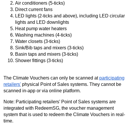
Air conditioners (5-ticks)
Direct current fans
LED lights (2-ticks and above), including LED circular
lights and LED downlights
Heat pump water heaters
Washing machines (4-ticks)
Water closets (3-ticks)
Sink/Bib taps and mixers (3-ticks)
Basin taps and mixers (3-ticks)
Shower fittings (3-ticks)
The Climate Vouchers can only be scanned at
participating
retailers'
physical Point of Sales systems. They cannot be
scanned in-app or via online platform.
Note: Participating retailers’ Point of Sales systems are
integrated with RedeemSG, the voucher management
system that is used to redeem the Climate Vouchers in real-
time.