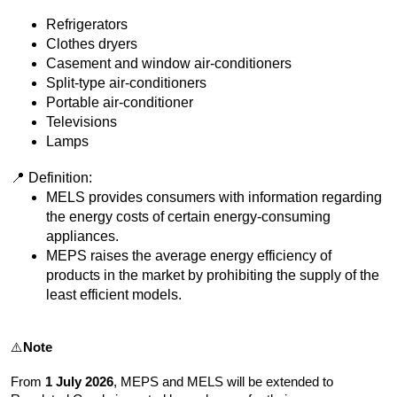
Refrigerators
Clothes dryers
Casement and window air-conditioners
Split-type air-conditioners
Portable air-conditioner
Televisions
Lamps
📍 Definition:
MELS provides consumers with information regarding
the energy costs of certain energy-consuming
appliances.
MEPS raises the average energy efficiency of
products in the market by prohibiting the supply of the
least efficient models.
⚠️
Note
From
1 July 2026
, MEPS and MELS will be extended to