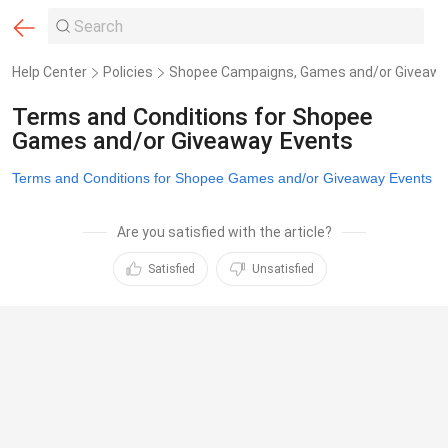
Help Center
Policies
Shopee Campaigns, Games and/or Giveawa
Terms and Conditions for Shopee
Games and/or Giveaway Events
Terms and Conditions for Shopee Games and/or Giveaway Events
Are you satisfied with the article?
Satisfied
Unsatisfied