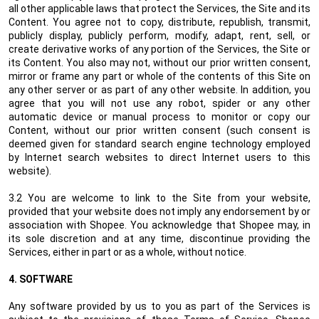
all other applicable laws that protect the Services, the Site and its
Content. You agree not to copy, distribute, republish, transmit,
publicly display, publicly perform, modify, adapt, rent, sell, or
create derivative works of any portion of the Services, the Site or
its Content. You also may not, without our prior written consent,
mirror or frame any part or whole of the contents of this Site on
any other server or as part of any other website. In addition, you
agree that you will not use any robot, spider or any other
automatic device or manual process to monitor or copy our
Content, without our prior written consent (such consent is
deemed given for standard search engine technology employed
by Internet search websites to direct Internet users to this
website).
3.2 You are welcome to link to the Site from your website,
provided that your website does not imply any endorsement by or
association with Shopee. You acknowledge that Shopee may, in
its sole discretion and at any time, discontinue providing the
Services, either in part or as a whole, without notice.
4.
SOFTWARE
Any software provided by us to you as part of the Services is