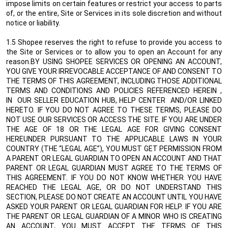
impose limits on certain features or restrict your access to parts
of, or the entire, Site or Services in its sole discretion and without
notice or liability.
1.5 Shopee reserves the right to refuse to provide you access to
the Site or Services or to allow you to open an Account for any
reason.BY USING SHOPEE SERVICES OR OPENING AN ACCOUNT,
YOU GIVE YOUR IRREVOCABLE ACCEPTANCE OF AND CONSENT TO
THE TERMS OF THIS AGREEMENT, INCLUDING THOSE ADDITIONAL
TERMS AND CONDITIONS AND POLICIES REFERENCED HEREIN ,
IN
OUR SELLER EDUCATION HUB, HELP CENTER
AND/OR LINKED
HERETO. IF YOU DO NOT AGREE TO THESE TERMS, PLEASE DO
NOT USE OUR SERVICES OR ACCESS THE SITE. IF YOU ARE UNDER
THE AGE OF 18 OR THE LEGAL AGE FOR GIVING CONSENT
HEREUNDER PURSUANT TO THE APPLICABLE LAWS IN YOUR
COUNTRY (THE “LEGAL AGE”), YOU MUST GET PERMISSION FROM
A PARENT OR LEGAL GUARDIAN TO OPEN AN ACCOUNT AND THAT
PARENT OR LEGAL GUARDIAN MUST AGREE TO THE TERMS OF
THIS AGREEMENT. IF YOU DO NOT KNOW WHETHER YOU HAVE
REACHED THE LEGAL AGE, OR DO NOT UNDERSTAND THIS
SECTION, PLEASE DO NOT CREATE AN ACCOUNT UNTIL YOU HAVE
ASKED YOUR PARENT OR LEGAL GUARDIAN FOR HELP. IF YOU ARE
THE PARENT OR LEGAL GUARDIAN OF A MINOR WHO IS CREATING
AN ACCOUNT, YOU MUST ACCEPT THE TERMS OF THIS