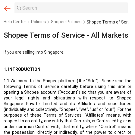
Help Center
Policies
Shopee Policies
Shopee Terms of Service - All Markets
Shopee Terms of Service - All Markets
If you are selling into Singapore,
1. INTRODUCTION
1.1 Welcome to the Shopee platform (the "Site"). Please read the
following Terms of Service carefully before using this Site or
opening a Shopee account ("Account") so that you are aware of
your legal rights and obligations with respect to Shopee
Singapore Private Limited
and its Affiliates and subsidiaries
(individually and collectively, "Shopee", "we", "us" or "our"). For the
purposes of these Terms of Services, “Affiliates” means, with
respect to an entity, any entity that Controls, is Controlled by, or is
under common Control with, that entity, where "Control" means
the possession, directly or indirectly, of the power to direct or