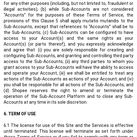
for any other purposes (including, but not limited to, fraudulent or
illegal activities); (b) while Sub-Accounts are not considered
“Accounts” for the purposes of these Terms of Service, the
provisions of this Clause 5 shall apply mutatis mutandis to the
Sub-Accounts, except that references to “Accounts” shall be to
the Sub-Accounts; (c) Sub-Accounts can be configured to have
access to your Account(s) and the same rights as your
Account(s) (or parts thereof), and you expressly acknowledge
and agree that: (i) you are solely responsible for creating and
configuring Sub-Accounts, and granting and controlling third party
access to the Sub-Accounts; (ii) any third parties to whom you
grant access to your Sub-Accounts will have the ability to access
and operate your Account; (iii) we shall be entitled to treat any
actions of the Sub-Accounts as actions of your Account; and (iv)
you shall be responsible for all actions of the Sub-Accounts; and
(d) Shopee reserves the right to amend or terminate the
operation of the Sub-Account Platform and to close any Sub-
Accounts at any time in its sole discretion.
6.
TERM OF USE
6.1 The license for use of this Site and the Services is effective
until terminated. This license will terminate as set forth under