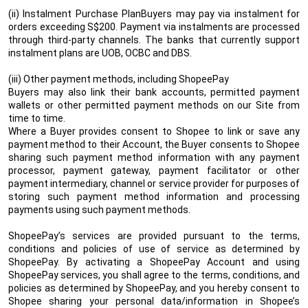
(ii) Instalment Purchase PlanBuyers may pay via instalment for
orders exceeding S$200. Payment via instalments are processed
through third-party channels. The banks that currently support
instalment plans are UOB, OCBC and DBS.
(iii) Other payment methods, including ShopeePay
Buyers may also link their bank accounts, permitted payment
wallets or other permitted payment methods on our Site from
time to time.
Where a Buyer provides consent to Shopee to link or save any
payment method to their Account, the Buyer consents to Shopee
sharing such payment method information with any payment
processor, payment gateway, payment facilitator or other
payment intermediary, channel or service provider for purposes of
storing such payment method information and processing
payments using such payment methods.
ShopeePay’s services are provided pursuant to the terms,
conditions and policies of use of service as determined by
ShopeePay. By activating a ShopeePay Account and using
ShopeePay services, you shall agree to the terms, conditions, and
policies as determined by ShopeePay, and you hereby consent to
Shopee sharing your personal data/information in Shopee’s