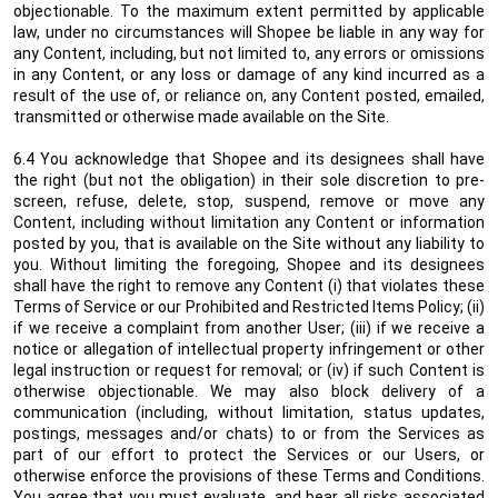
objectionable. To the maximum extent permitted by applicable
law, under no circumstances will Shopee be liable in any way for
any Content, including, but not limited to, any errors or omissions
in any Content, or any loss or damage of any kind incurred as a
result of the use of, or reliance on, any Content posted, emailed,
transmitted or otherwise made available on the Site.
6.4 You acknowledge that Shopee and its designees shall have
the right (but not the obligation) in their sole discretion to pre-
screen, refuse, delete, stop, suspend, remove or move any
Content, including without limitation any Content or information
posted by you, that is available on the Site without any liability to
you. Without limiting the foregoing, Shopee and its designees
shall have the right to remove any Content (i) that violates these
Terms of Service or our Prohibited and Restricted Items Policy; (ii)
if we receive a complaint from another User; (iii) if we receive a
notice or allegation of intellectual property infringement or other
legal instruction or request for removal; or (iv) if such Content is
otherwise objectionable. We may also block delivery of a
communication (including, without limitation, status updates,
postings, messages and/or chats) to or from the Services as
part of our effort to protect the Services or our Users, or
otherwise enforce the provisions of these Terms and Conditions.
You agree that you must evaluate, and bear all risks associated