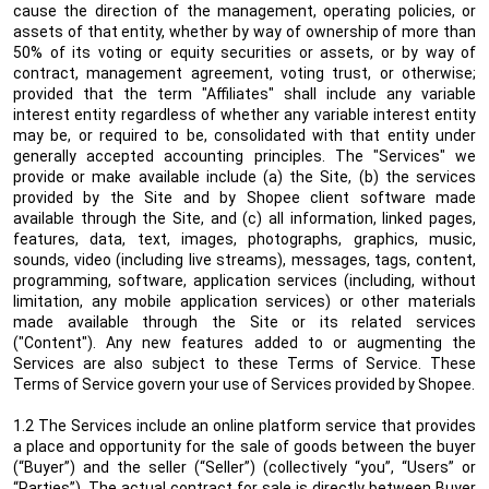
cause the direction of the management, operating policies, or
assets of that entity, whether by way of ownership of more than
50% of its voting or equity securities or assets, or by way of
contract, management agreement, voting trust, or otherwise;
provided that the term "Affiliates" shall include any variable
interest entity regardless of whether any variable interest entity
may be, or required to be, consolidated with that entity under
generally accepted accounting principles.
The "Services" we
provide or make available include (a) the Site, (b) the services
provided by the Site and by Shopee client software made
available through the Site, and (c) all information, linked pages,
features, data, text, images, photographs, graphics, music,
sounds, video (including live streams), messages, tags, content,
programming, software, application services (including, without
limitation, any mobile application services) or other materials
made available through the Site or its related services
("Content"). Any new features added to or augmenting the
Services are also subject to these Terms of Service. These
Terms of Service govern your use of Services provided by Shopee.
1.2 The Services include an online platform service that provides
a place and opportunity for the sale of goods between the buyer
(“Buyer”) and the seller (“Seller”) (collectively “you”, “Users” or
“Parties”). The actual contract for sale is directly between Buyer