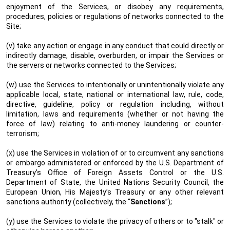
enjoyment of the Services, or disobey any requirements,
procedures, policies or regulations of networks connected to the
Site;
(v) take any action or engage in any conduct that could directly or
indirectly damage, disable, overburden, or impair the Services or
the servers or networks connected to the Services;
(w) use the Services to intentionally or unintentionally violate any
applicable local, state, national or international law, rule, code,
directive, guideline, policy or regulation including, without
limitation, laws and requirements (whether or not having the
force of law) relating to anti-money laundering or counter-
terrorism;
(x) use the Services in violation of or to circumvent any sanctions
or embargo administered or enforced by the U.S. Department of
Treasury’s Office of Foreign Assets Control or the U.S.
Department of State, the United Nations Security Council, the
European Union, His Majesty’s Treasury or any other relevant
sanctions authority (collectively, the “
Sanctions
”);
(y) use the Services to violate the privacy of others or to "stalk" or