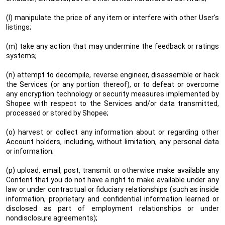
(l) manipulate the price of any item or interfere with other User's
listings;
(m) take any action that may undermine the feedback or ratings
systems;
(n) attempt to decompile, reverse engineer, disassemble or hack
the Services (or any portion thereof), or to defeat or overcome
any encryption technology or security measures implemented by
Shopee with respect to the Services and/or data transmitted,
processed or stored by Shopee;
(o) harvest or collect any information about or regarding other
Account holders, including, without limitation, any personal data
or information;
(p) upload, email, post, transmit or otherwise make available any
Content that you do not have a right to make available under any
law or under contractual or fiduciary relationships (such as inside
information, proprietary and confidential information learned or
disclosed as part of employment relationships or under
nondisclosure agreements);