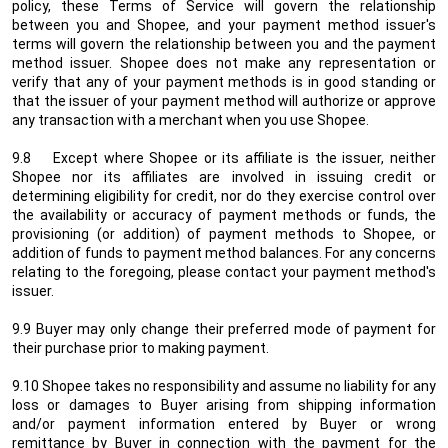
policy, these Terms of Service will govern the relationship
between you and Shopee, and your payment method issuer's
terms will govern the relationship between you and the payment
method issuer. Shopee does not make any representation or
verify that any of your payment methods is in good standing or
that the issuer of your payment method will authorize or approve
any transaction with a merchant when you use Shopee.
9.8 Except where Shopee or its affiliate is the issuer, neither
Shopee nor its affiliates are involved in issuing credit or
determining eligibility for credit, nor do they exercise control over
the availability or accuracy of payment methods or funds, the
provisioning (or addition) of payment methods to Shopee, or
addition of funds to payment method balances. For any concerns
relating to the foregoing, please contact your payment method's
issuer.
9.9 Buyer may only change their preferred mode of payment for
their purchase prior to making payment.
9.10 Shopee takes no responsibility and assume no liability for any
loss or damages to Buyer arising from shipping information
and/or payment information entered by Buyer or wrong
remittance by Buyer in connection with the payment for the