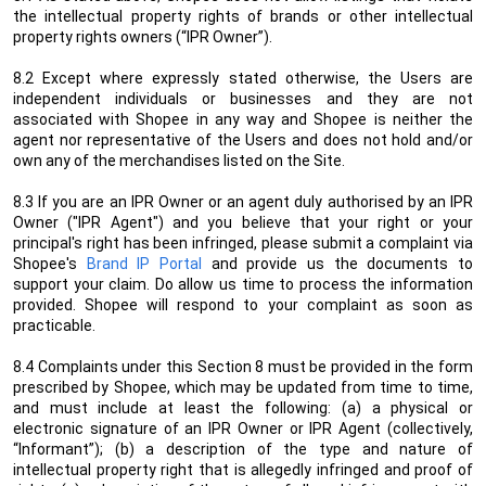
the intellectual property rights of brands or other intellectual
property rights owners (“IPR Owner”).
8.2 Except where expressly stated otherwise, the Users are
independent individuals or businesses and they are not
associated with Shopee in any way and Shopee is neither the
agent nor representative of the Users and does not hold and/or
own any of the merchandises listed on the Site.
8.3
If you are an IPR Owner or an agent duly authorised by an IPR
Owner ("IPR Agent") and you believe that your right or your
principal's right has been infringed, please submit a complaint via
Shopee's
Brand IP Portal
and provide us the documents to
support your claim. Do allow us time to process the information
provided. Shopee will respond to your complaint as soon as
practicable.
8.4 Complaints under this Section 8 must be provided in the form
prescribed by Shopee, which may be updated from time to time,
and must include at least the following: (a) a physical or
electronic signature of an IPR Owner or IPR Agent (collectively,
“Informant”); (b) a description of the type and nature of
intellectual property right that is allegedly infringed and proof of