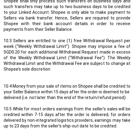
Shopee shall only process such transfers on business days and
such transfers may take up to two business days to be credited
to your Linked Account. Shopee is only able to make payment to
Sellers via bank transfer. Hence, Sellers are required to provide
Shopee with their bank account details in order to receive
payments from their Seller
Balance
.
10.3 Sellers are entitled to one (1) free Withdrawal Request per
week (“Weekly Withdrawal Limit”). Shopee may impose a fee of
SGD0.20 for each additional Withdrawal Request made in excess
of the Weekly Withdrawal Limit (“Withdrawal Fee”). The Weekly
Withdrawal Limit and the Withdrawal Fee are subject to change at
Shopee’s sole discretion.
10.4
Money from your sale of items on Shopee shall be credited to
your Seller Balance within 15 days after the order is deemed to be
delivered (i.e. not later than the end of the return/refund period).
10.5
While for most orders earnings from the seller’s sales will be
credited within 7-15 days after the order is delivered, for orders
delivered by non-integrated logistics providers, earnings may take
up to 23 days from the seller’s ship-out date to be credited.