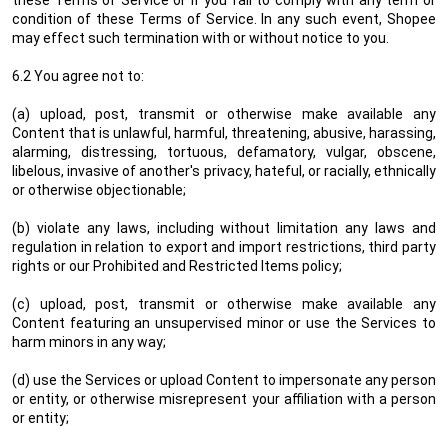
these Terms of Service or if you fail to comply with any term or
condition of these Terms of Service. In any such event, Shopee
may effect such termination with or without notice to you.
6.2 You agree not to:
(a) upload, post, transmit or otherwise make available any
Content that is unlawful, harmful, threatening, abusive, harassing,
alarming, distressing, tortuous, defamatory, vulgar, obscene,
libelous, invasive of another's privacy, hateful, or racially, ethnically
or otherwise objectionable;
(b) violate any laws, including without limitation any laws and
regulation in relation to export and import restrictions, third party
rights or our Prohibited and Restricted Items policy;
(c) upload, post, transmit or otherwise make available any
Content featuring an unsupervised minor or use the Services to
harm minors in any way;
(d) use the Services or upload Content to impersonate any person
or entity, or otherwise misrepresent your affiliation with a person
or entity;