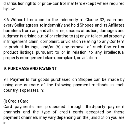
distribution rights or price-control matters except
where required
by law.
8.6
Without limitation to the indemnity at Clause 32, each
and
every Seller agrees to indemnify and hold Shopee
and its Affiliates
harmless from any and all claims, causes of action, damages and
judgments arising out of
or relating to (a) any intellectual property
infringement claim, complaint, or violation relating to any Content
or product listings, and/or (b) any removal of such Content or
product listings pursuant to or in relation to any intellectual
property infringement claim, complaint, or violation.
9.
PURCHASE AND PAYMENT
9.1 Payments for goods purchased on Shopee can be made by
using one or more of the following payment methods in each
country it operates in:
(i) Credit Card
Card payments are processed through third-party payment
channels and the type of credit cards accepted by these
payment channels may vary depending on the jurisdiction you are
in.