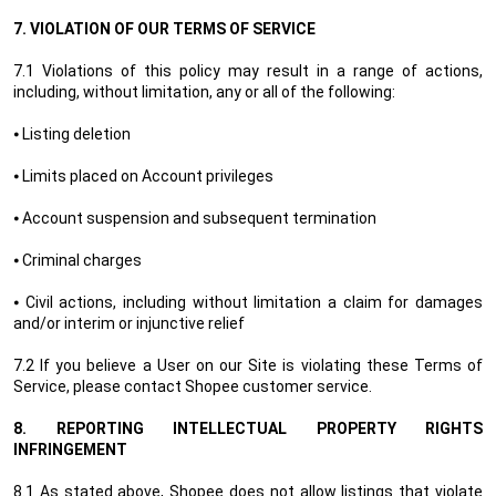
7.
VIOLATION OF OUR TERMS OF SERVICE
7.1 Violations of this policy may result in a range of actions,
including, without limitation, any or all of the following:
⦁ Listing deletion
⦁ Limits placed on Account privileges
⦁ Account suspension and subsequent termination
⦁ Criminal charges
⦁ Civil actions, including without limitation a claim for damages
and/or interim or injunctive relief
7.2 If you believe a User on our Site is violating these Terms of
Service, please contact Shopee customer service.
8.
REPORTING INTELLECTUAL PROPERTY RIGHTS
INFRINGEMENT
8.1 As stated above, Shopee does not allow listings that violate