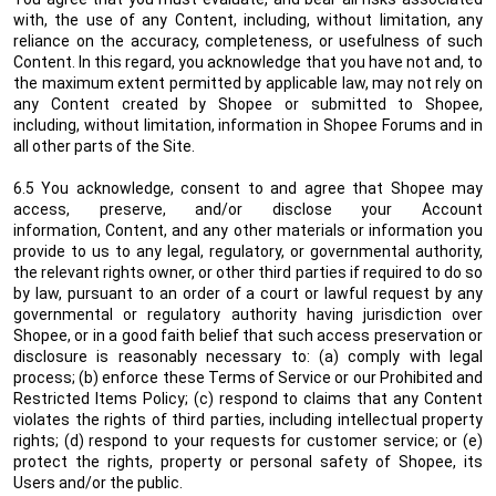
with, the use of any Content, including, without limitation, any
reliance on the accuracy, completeness, or usefulness of such
Content. In this regard, you acknowledge that you have not and, to
the maximum extent permitted by applicable law, may not rely on
any Content created by Shopee or submitted to Shopee,
including, without limitation, information in Shopee Forums and in
all other parts of the Site.
6.5 You acknowledge, consent to and agree that Shopee may
access, preserve, and/or disclose your Account
information
, Content, and any other materials or information you
provide to us
to any legal, regulatory, or governmental authority,
the relevant rights owner, or other third parties if required to do so
by law, pursuant to an order of a court or lawful request by any
governmental or regulatory authority having jurisdiction over
Shopee, or in a good faith belief that such access preservation or
disclosure is reasonably necessary to: (a) comply with legal
process; (b) enforce these Terms of Service or our Prohibited and
Restricted Items Policy; (c) respond to claims that any Content
violates the rights of third parties, including intellectual property
rights; (d) respond to your requests for customer service; or (e)
protect the rights, property or personal safety of Shopee, its
Users and/or the public.