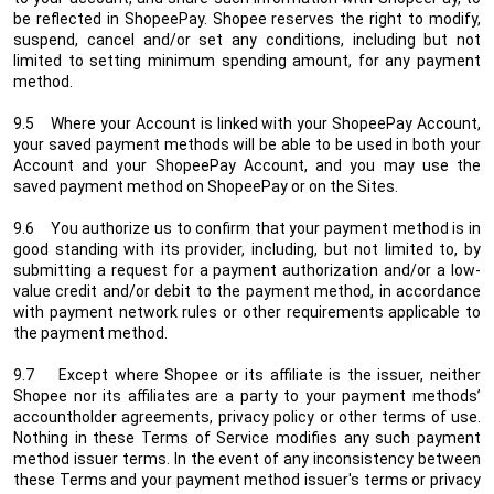
be reflected in ShopeePay. Shopee reserves the right to modify,
suspend, cancel and/or set any conditions, including but not
limited to setting minimum spending amount, for any payment
method.
9.5 Where your Account is linked with your ShopeePay Account,
your saved payment methods will be able to be used in both your
Account and your ShopeePay Account, and you may use the
saved payment method on ShopeePay or on the Sites.
9.6 You authorize us to confirm that your payment method is in
good standing with its provider, including, but not limited to, by
submitting a request for a payment authorization and/or a low-
value credit and/or debit to the payment method, in accordance
with payment network rules or other requirements applicable to
the payment method.
9.7 Except where Shopee or its affiliate is the issuer, neither
Shopee nor its affiliates are a party to your payment methods’
accountholder agreements, privacy policy or other terms of use.
Nothing in these Terms of Service modifies any such payment
method issuer terms. In the event of any inconsistency between
these Terms and your payment method issuer's terms or privacy