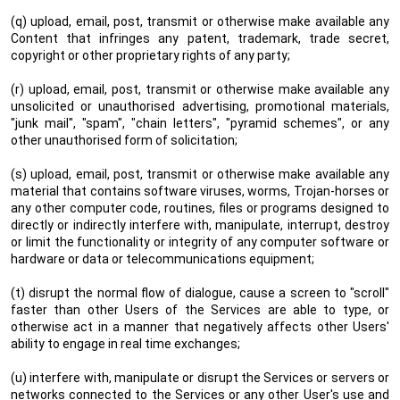
(q) upload, email, post, transmit or otherwise make available any
Content that infringes any patent, trademark, trade secret,
copyright or other proprietary rights of any party;
(r) upload, email, post, transmit or otherwise make available any
unsolicited or unauthorised advertising, promotional materials,
"junk mail", "spam", "chain letters", "pyramid schemes", or any
other unauthorised form of solicitation;
(s) upload, email, post, transmit or otherwise make available any
material that contains software viruses, worms, Trojan-horses or
any other computer code, routines, files or programs designed to
directly or indirectly interfere with, manipulate, interrupt, destroy
or limit the functionality or integrity of any computer software or
hardware or data or telecommunications equipment;
(t) disrupt the normal flow of dialogue, cause a screen to "scroll"
faster than other Users of the Services are able to type, or
otherwise act in a manner that negatively affects other Users'
ability to engage in real time exchanges;
(u) interfere with, manipulate or disrupt the Services or servers or
networks connected to the Services or any other User's use and