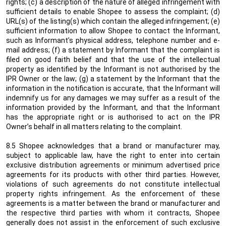
rights; (c) a description of the nature of alleged infringement with
sufficient details to enable Shopee to assess the complaint; (d)
URL(s) of the listing(s) which contain the alleged infringement; (e)
sufficient information to allow Shopee to contact the Informant,
such as Informant’s physical address, telephone number and e-
mail address; (f) a statement by Informant that the complaint is
filed on good faith belief and that the use of the intellectual
property as identified by the Informant is not authorised by the
IPR Owner or the law; (g) a statement by the Informant that the
information in the notification is accurate, that the Informant will
indemnify us for any damages we may suffer as a result of the
information provided by the Informant, and that the Informant
has the appropriate right or is authorised to act on the IPR
Owner’s behalf in all matters relating to the complaint.
8.5 Shopee acknowledges
that a brand or manufacturer may,
subject to applicable law, have the
right to enter into certain
exclusive distribution agreements or minimum advertised price
agreements for its products
with other third parties
. However,
violations of such agreements do not constitute intellectual
property rights infringement. As the enforcement of these
agreements is a matter between the brand or manufacturer and
the
respective third parties with whom it contracts
, Shopee
generally does not assist in the enforcement of such exclusive