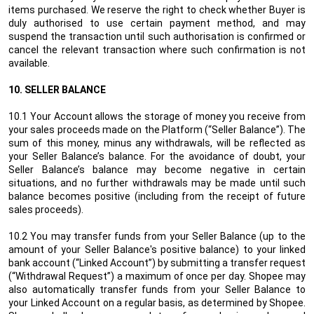
items purchased. We reserve the right to check whether Buyer is
duly authorised to use certain payment method, and may
suspend the transaction until such authorisation is confirmed or
cancel the relevant transaction where such confirmation is not
available.
10. SELLER BALANCE
10.1 Your Account allows the storage of money you receive from
your sales proceeds made on the Platform (“Seller
Balance
”). The
sum of this money, minus any withdrawals, will be reflected as
your Seller
Balance
’s balance.
For the avoidance of doubt, your
Seller Balance’s balance may become negative in certain
situations, and no further withdrawals may be made until such
balance becomes positive (including from the receipt of future
sales proceeds).
10.2 You may transfer funds from your Seller
Balance
(up to the
amount of your Seller
Balance's positive
balance) to your linked
bank account (“Linked Account”) by submitting a transfer request
(“Withdrawal Request”) a maximum of once per day. Shopee may
also automatically transfer funds from your Seller
Balance
to
your Linked Account on a regular basis, as determined by Shopee.