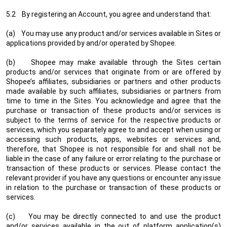
5.2 By registering an Account, you agree and understand that:
(a) You may use any product and/or services available in Sites or
applications provided by and/or operated by Shopee.
(b) Shopee may make available through the Sites certain
products and/or services that originate from or are offered by
Shopee’s affiliates, subsidiaries or partners and other products
made available by such affiliates, subsidiaries or partners from
time to time in the Sites. You acknowledge and agree that the
purchase or transaction of these products and/or services is
subject to the terms of service for the respective products or
services, which you separately agree to and accept when using or
accessing such products, apps, websites or services and,
therefore, that Shopee is not responsible for and shall not be
liable in the case of any failure or error relating to the purchase or
transaction of these products or services. Please contact the
relevant provider if you have any questions or encounter any issue
in relation to the purchase or transaction of these products or
services.
(c) You may be directly connected to and use the product
and/or services available in the out of platform application(s)