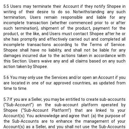
5.5 Users may terminate their Account if they notify Shopee in
writing
of their desire to do so. Notwithstanding any such
termination, Users remain responsible and liable for any
incomplete transaction (whether commenced prior to or after
such termination), shipment of the product, payment for the
product, or the like, and Users must contact Shopee after he or
she has promptly and effectively carried out and completed all
incomplete transactions according to the Terms of Service.
Shopee shall have no liability, and shall not be liable for any
damages incurred due to the actions taken in accordance with
this Section. Users waive any and all claims based on any such
action taken by Shopee.
5.6 You may only use the Services and/or open an Account if you
are located in one of our approved countries, as updated from
time to time.
5.7
If you are a Seller, you may be entitled to create sub-accounts
(“Sub-Account”) on the sub-account platform operated by
Shopee (“Sub-Account Platform”) that are linked to your
Account(s). You acknowledge and agree that: (a) the purpose of
the Sub-Accounts are to enhance the management of your
Account(s) as a Seller, and you shall not use the Sub-Accounts