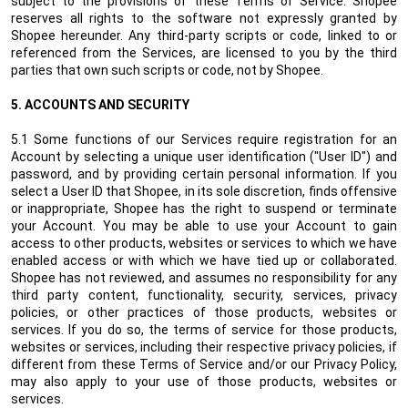
subject to the provisions of these Terms of Service. Shopee
reserves all rights to the software not expressly granted by
Shopee hereunder. Any third-party scripts or code, linked to or
referenced from the Services, are licensed to you by the third
parties that own such scripts or code, not by Shopee.
5.
ACCOUNTS AND SECURITY
5.1 Some functions of our Services require registration for an
Account by selecting a unique user identification ("User ID") and
password, and by providing certain personal information. If you
select a User ID that Shopee, in its sole discretion, finds offensive
or inappropriate, Shopee has the right to suspend or terminate
your Account. You may be able to use your Account to gain
access to other products, websites or services to which we have
enabled access or with which we have tied up or collaborated.
Shopee has not reviewed, and assumes no responsibility for any
third party content, functionality, security, services, privacy
policies, or other practices of those products, websites or
services. If you do so, the terms of service for those products,
websites or services, including their respective privacy policies, if
different from these Terms of Service and/or our Privacy Policy,
may also apply to your use of those products, websites or
services.