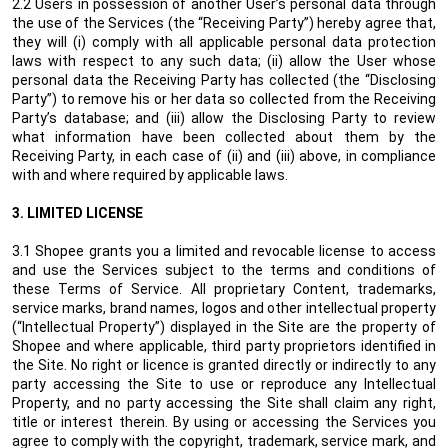
2.2 Users in possession of another User’s personal data through
the use of the Services (the “Receiving Party”) hereby agree that,
they will (i) comply with all applicable personal data protection
laws with respect to any such data; (ii) allow the User whose
personal data the Receiving Party has collected (the “Disclosing
Party”) to remove his or her data so collected from the Receiving
Party’s database; and (iii) allow the Disclosing Party to review
what information have been collected about them by the
Receiving Party, in each case of (ii) and (iii) above, in compliance
with and where required by applicable laws.
3.
LIMITED LICENSE
3.1 Shopee grants you a limited and revocable license to access
and use the Services subject to the terms and conditions of
these Terms of Service. All proprietary Content, trademarks,
service marks, brand names, logos and other intellectual property
(“Intellectual Property”) displayed in the Site are the property of
Shopee and where applicable, third party proprietors identified in
the Site. No right or licence is granted directly or indirectly to any
party accessing the Site to use or reproduce any Intellectual
Property, and no party accessing the Site shall claim any right,
title or interest therein. By using or accessing the Services you
agree to comply with the copyright, trademark, service mark, and