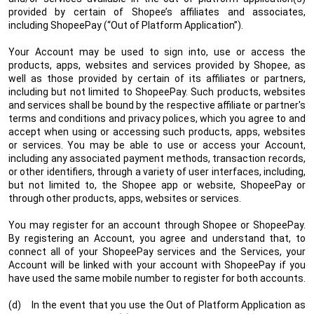
provided by certain of Shopee’s affiliates and associates,
including ShopeePay (“Out of Platform Application”).
Your Account may be used to sign into, use or access the
products, apps, websites and services provided by Shopee, as
well as those provided by certain of its affiliates or partners,
including but not limited to ShopeePay. Such products, websites
and services shall be bound by the respective affiliate or partner's
terms and conditions and privacy polices, which you agree to and
accept when using or accessing such products, apps, websites
or services. You may be able to use or access your Account,
including any associated payment methods, transaction records,
or other identifiers, through a variety of user interfaces, including,
but not limited to, the Shopee app or website, ShopeePay or
through other products, apps, websites or services.
You may register for an account through Shopee or ShopeePay.
By registering an Account, you agree and understand that, to
connect all of your ShopeePay services and the Services, your
Account will be linked with your account with ShopeePay if you
have used the same mobile number to register for both accounts.
(d) In the event that you use the Out of Platform Application as