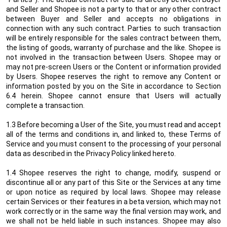
and Seller and Shopee is not a party to that or any other contract
between Buyer and Seller and accepts no obligations in
connection with any such contract. Parties to such transaction
will be entirely responsible for the sales contract between them,
the listing of goods, warranty of purchase and the like. Shopee is
not involved in the transaction between Users. Shopee may or
may not pre-screen Users or the Content or information provided
by Users. Shopee reserves the right to remove any Content or
information posted by you on the Site in accordance to Section
6.4 herein. Shopee cannot ensure that Users will actually
complete a transaction.
1.3 Before becoming a User of the Site, you must read and accept
all of the terms and conditions in, and linked to, these Terms of
Service and you must consent to the processing of your personal
data as described in the Privacy Policy linked hereto.
1.4 Shopee reserves the right to change, modify, suspend or
discontinue all or any part of this Site or the Services at any time
or upon notice as required by local laws. Shopee may release
certain Services or their features in a beta version, which may not
work correctly or in the same way the final version may work, and
we shall not be held liable in such instances. Shopee may also