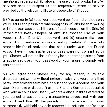
mentioned in paragraph (b) above, the use of such product and/or
services shall be subject to the respective terms of service
provided by the relevant affiliate or associate of Shopee.
5.3 You agree to (a) keep your password confidential and use only
your User ID and password when logging in, (b) ensure that you log
out from your account at the end of each session on the Site, (c)
immediately notify Shopee of any unauthorised use of your
Account, User ID and/or password, and (d) ensure that your
Account information is accurate and up-to-date. You are fully
responsible for all activities that occur under your User ID and
Account even if such activities or uses were not committed by
you. Shopee will not be liable for any loss or damage arising from
unauthorised use of your password or your failure to comply with
this Section.
5.4 You agree that Shopee may for any reason, in its sole
discretion and with or without notice or liability to you or any third
party, immediately terminate or suspend your Account and your
User ID, remove or discard from the Site any Content associated
with your Account and User ID, withdraw any subsidies offered to
you, cancel or suspend any transactions associated with your
Account and User ID, temporarily or in more serious cases
permanently withhold any sale proceeds or refunds, and/or take