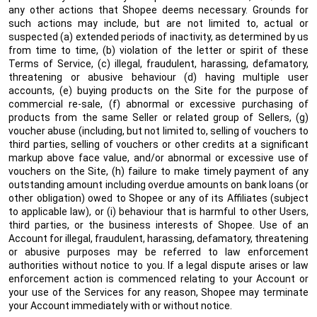
any other actions that Shopee deems necessary. Grounds for
such actions may include, but are not limited to, actual or
suspected (a) extended periods of inactivity, as determined by us
from time to time, (b) violation of the letter or spirit of these
Terms of Service, (c) illegal, fraudulent, harassing, defamatory,
threatening or abusive behaviour (d) having multiple user
accounts, (e) buying products on the Site for the purpose of
commercial re-sale, (f) abnormal or excessive purchasing of
products from the same Seller or related group of Sellers, (g)
voucher abuse (including, but not limited to, selling of vouchers to
third parties, selling of vouchers or other credits at a significant
markup above face value, and/or abnormal or excessive use of
vouchers on the Site, (h) failure to make timely payment of any
outstanding amount including overdue amounts on bank loans (or
other obligation) owed to Shopee or any of its Affiliates (subject
to applicable law), or (i) behaviour that is harmful to other Users,
third parties, or the business interests of Shopee. Use of an
Account for illegal, fraudulent, harassing, defamatory, threatening
or abusive purposes may be referred to law enforcement
authorities without notice to you. If a legal dispute arises or law
enforcement action is commenced relating to your Account or
your use of the Services for any reason, Shopee may terminate
your Account immediately with or without notice.