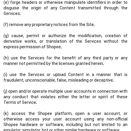
(e) forge headers or otherwise manipulate identifiers in order to
disguise the origin of any Content transmitted through the
Services;
(f) remove any proprietary notices from the Site;
(g) cause, permit or authorize the modification, creation of
derivative works, or translation of the Services without the
express permission of Shopee;
(h) use the Services for the benefit of any third party or any
manner not permitted by the licenses granted herein;
(i) use the Services or upload Content in a manner that is
fraudulent, unconscionable, false, misleading or deceptive;
(j) open and/or operate multiple user accounts in connection with
any conduct that violates either the letter or spirit of these
Terms of Service;
(k) access the Shopee platform, open a user account, or
otherwise access your user account using any non-official
Shopee hardware or software, including but not limited to an
emulator, simulator, bot or other similar hardware or software;