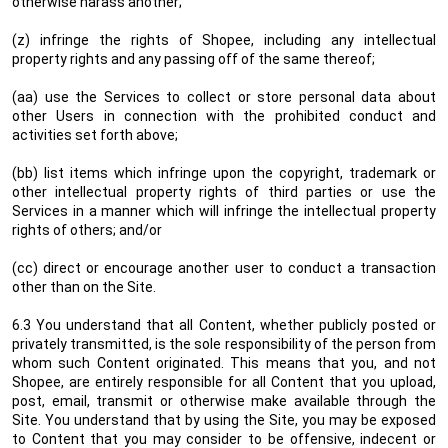
otherwise harass another;
(z) infringe the rights of Shopee, including any intellectual
property rights and any passing off of the same thereof;
(aa) use the Services to collect or store personal data about
other Users in connection with the prohibited conduct and
activities set forth above;
(bb) list items which infringe upon the copyright, trademark or
other intellectual property rights of third parties or use the
Services in a manner which will infringe the intellectual property
rights of others; and/or
(cc) direct or encourage another user to conduct a transaction
other than on the Site.
6.3 You understand that all Content, whether publicly posted or
privately transmitted, is the sole responsibility of the person from
whom such Content originated. This means that you, and not
Shopee, are entirely responsible for all Content that you upload,
post, email, transmit or otherwise make available through the
Site. You understand that by using the Site, you may be exposed
to Content that you may consider to be offensive, indecent or