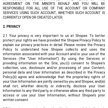
AGREEMENT ON THE MINOR'S BEHALF AND YOU WILL BE
RESPONSIBLE FOR ALL USE OF THE ACCOUNT OR COMPANY
SERVICES USING SUCH ACCOUNT, WHETHER SUCH ACCOUNT IS
CURRENTLY OPEN OR CREATED LATER.
2.
PRIVACY
2.1 Your privacy is very important to us at Shopee. To better
protect your rights we have provided the Shopee Privacy Policy to
explain our privacy practices in detail. Please review the Privacy
Policy to understand how Shopee collects and uses the
information associated with your Account and/or your use of the
Services (the “User Information”). By using the Services or
providing information on the Site, you:(i) consent to Shopee's
collection, use, disclosure and/or processing of your Content,
personal data and User Information as described in the Privacy
Policy;(ii) agree and acknowledge that the proprietary rights of
your User Information are jointly owned by you and Shopee; and(iii)
shall not, whether directly or indirectly, disclose your User
Information to any third party, or otherwise allow any third party to
access or use your User Information, without Shopee’s prior
written consent.