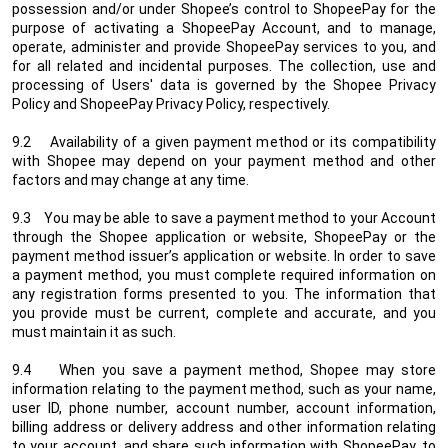
possession and/or under Shopee’s control to ShopeePay for the
purpose of activating a ShopeePay Account, and to manage,
operate, administer and provide ShopeePay services to you, and
for all related and incidental purposes. The collection, use and
processing of Users' data is governed by the Shopee Privacy
Policy and ShopeePay Privacy Policy, respectively.
9.2 Availability of a given payment method or its compatibility
with Shopee may depend on your payment method and other
factors and may change at any time.
9.3 You may be able to save a payment method to your Account
through the Shopee application or website, ShopeePay or the
payment method issuer’s application or website. In order to save
a payment method, you must complete required information on
any registration forms presented to you. The information that
you provide must be current, complete and accurate, and you
must maintain it as such.
9.4 When you save a payment method, Shopee may store
information relating to the payment method, such as your name,
user ID, phone number, account number, account information,
billing address or delivery address and other information relating
to your account, and share such information with ShopeePay, to