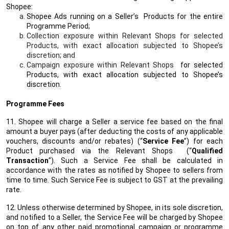
Shopee:
Shopee Ads running on a Seller’s Products for the entire
Programme Period;
Collection exposure within Relevant Shops for selected
Products, with exact allocation subjected to Shopee’s
discretion; and
Campaign exposure within Relevant Shops
for selected
Products, with exact allocation subjected to Shopee’s
discretion.
Programme Fees
11. Shopee will charge a Seller a service fee based on the final
amount a buyer pays (after deducting the costs of any applicable
vouchers, discounts and/or rebates) (“
Service Fee
”) for each
Product purchased via the Relevant Shops (“
Qualified
Transaction
”). Such a Service Fee shall be calculated in
accordance with the rates as notified by Shopee to sellers from
time to time. Such Service Fee is subject to GST at the prevailing
rate.
12. Unless otherwise determined by Shopee, in its sole discretion,
and notified to a Seller, the Service Fee will be charged by Shopee
on top of any other paid promotional campaign or programme