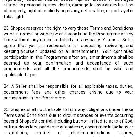
related to personal injuries, death, damage to, loss or destruction
of property, right of publicity or privacy, defamation, or portrayal in
false light.
23. Shopee reserves the right to vary these Terms and Conditions
without notice, or withdraw or discontinue the Programme at any
time without any notice or liability to any party. You as a Seller
agree that you are responsible for accessing, reviewing and
keeping yourself updated on all amendments. Your continued
participation in the Programme after any amendments shall be
deemed as your confirmation and acceptance of such
amendments and all the amendments shall be valid and
applicable to you.
24. A Seller shall be responsible for all applicable taxes, duties,
government fees and other charges arising due to your
participation in the Programme.
25. Shopee shall not be liable to fulfil any obligations under these
Terms and Conditions due to circumstances or events occurring
beyond Shopee’s control, including but not limited to acts of God,
natural disasters, pandemic or epidemic, governmental actions or
restrictions, internet or telecommunications failures,