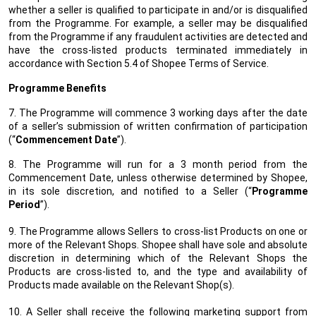
whether a seller is qualified to participate in and/or is disqualified
from the Programme. For example, a seller may be disqualified
from the Programme if any fraudulent activities are detected and
have the cross-listed products terminated immediately in
accordance with Section 5.4 of Shopee Terms of Service.
Programme Benefits
7. The Programme will commence 3 working days after the date
of a seller’s submission of written confirmation of participation
(“
Commencement Date
”).
8. The Programme will run for a 3 month period from the
Commencement Date, unless otherwise determined by Shopee,
in its sole discretion, and notified to a Seller (“
Programme
Period
”).
9. The Programme allows Sellers to cross-list Products on one or
more of the Relevant Shops. Shopee shall have sole and absolute
discretion in determining which of the Relevant Shops the
Products are cross-listed to, and the type and availability of
Products made available on the Relevant Shop(s).
10. A Seller shall receive the following marketing support from