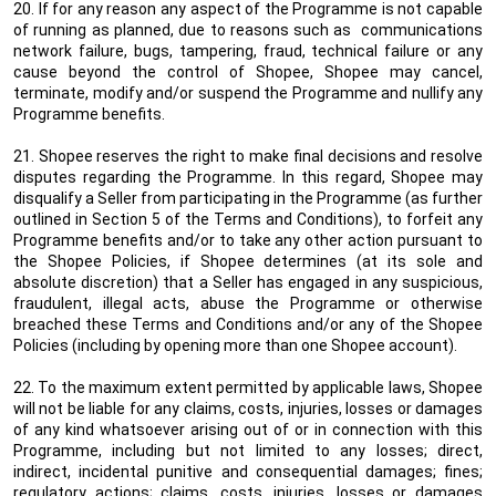
20. If for any reason any aspect of the Programme is not capable
of running as planned, due to reasons such as communications
network failure, bugs, tampering, fraud, technical failure or any
cause beyond the control of Shopee, Shopee may cancel,
terminate, modify and/or suspend the Programme and nullify any
Programme benefits.
21. Shopee reserves the right to make final decisions and resolve
disputes regarding the Programme. In this regard, Shopee may
disqualify a Seller from participating in the Programme (as further
outlined in Section 5 of the Terms and Conditions), to forfeit any
Programme benefits and/or to take any other action pursuant to
the Shopee Policies, if Shopee determines (at its sole and
absolute discretion) that a Seller has engaged in any suspicious,
fraudulent, illegal acts, abuse the Programme or otherwise
breached these Terms and Conditions and/or any of the Shopee
Policies (including by opening more than one Shopee account).
22. To the maximum extent permitted by applicable laws, Shopee
will not be liable for any claims, costs, injuries, losses or damages
of any kind whatsoever arising out of or in connection with this
Programme, including but not limited to any losses; direct,
indirect, incidental punitive and consequential damages; fines;
regulatory actions; claims, costs, injuries, losses or damages