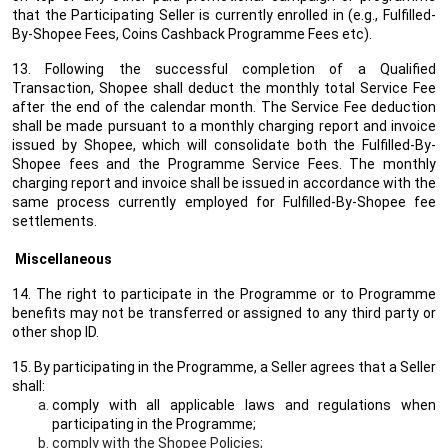
that the Participating Seller is currently enrolled in (e.g., Fulfilled-
By-Shopee Fees, Coins Cashback Programme Fees etc).
13. Following the successful completion of a Qualified
Transaction, Shopee shall deduct the monthly total Service Fee
after the end of the calendar month. The Service Fee deduction
shall be made pursuant to a monthly charging report and invoice
issued by Shopee, which will consolidate both the Fulfilled-By-
Shopee fees and the Programme Service Fees. The monthly
charging report and invoice shall be issued in accordance with the
same process currently employed for Fulfilled-By-Shopee fee
settlements.
Miscellaneous
14. The right to participate in the Programme or to Programme
benefits may not be transferred or assigned to any third party or
other shop ID.
15. By participating in the Programme, a Seller agrees that a Seller
shall:
comply with all applicable laws and regulations when
participating in the Programme;
comply with the Shopee Policies;