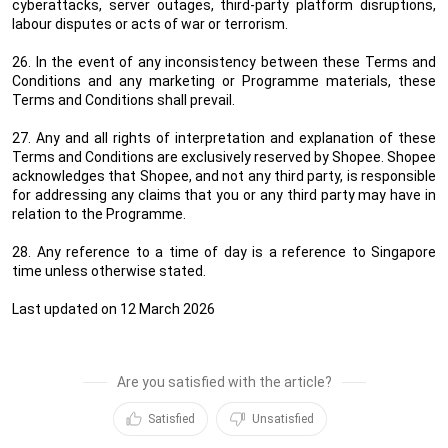
cyberattacks, server outages, third-party platform disruptions,
labour disputes or acts of war or terrorism.
26. In the event of any inconsistency between these Terms and
Conditions and any marketing or Programme materials, these
Terms and Conditions shall prevail.
27. Any and all rights of interpretation and explanation of these
Terms and Conditions are exclusively reserved by Shopee. Shopee
acknowledges that Shopee, and not any third party, is responsible
for addressing any claims that you or any third party may have in
relation to the Programme.
28. Any reference to a time of day is a reference to Singapore
time unless otherwise stated.
Last updated on 12 March 2026
Are you satisfied with the article?
Satisfied
Unsatisfied