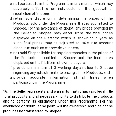
not participate in the Programme in any manner which may
adversely affect other individuals or the goodwill or
reputation of Shopee;
retain sole discretion in determining the prices of the
Products sold under the Programme that is submitted to
Shopee. For the avoidance of doubt, any prices provided by
the Seller to Shopee may differ from the final prices
displayed on the Platform which is shown to buyers as
such final prices may be adjusted to take into account
discounts such as storewide vouchers;
not hold Shopee liable for any discrepancies in the prices of
the Products submitted to Shopee and the final prices
displayed on the Platform shown to buyers;
provide a minimum of 3 working days notice to Shopee
regarding any adjustments to pricing of the Products; and
provide accurate information at all times when
participating in the Programme.
16. The Seller represents and warrants that it has valid legal title
to all products and all necessary rights to distribute the products
and to perform its obligations under this Programme. For the
avoidance of doubt, at no point will the ownership and title of the
products be transferred to Shopee.