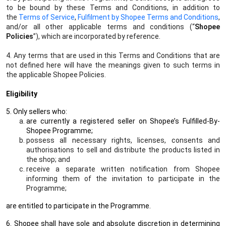
to be bound by these Terms and Conditions, in addition to
the
Terms of Service
,
Fulfilment by Shopee Terms and Conditions
,
and/or all other applicable terms and conditions (“
Shopee
Policies
”), which are incorporated by reference.
4. Any terms that are used in this Terms and Conditions that are
not defined here will have the meanings given to such terms in
the applicable Shopee Policies.
Eligibility
5. Only sellers who:
are currently a registered seller on Shopee’s Fulfilled-By-
Shopee Programme;
possess all necessary rights, licenses, consents and
authorisations to sell and distribute the products listed in
the shop; and
receive a separate written notification from Shopee
informing them of the invitation to participate in the
Programme;
are entitled to participate in the Programme.
6. Shopee shall have sole and absolute discretion in determining