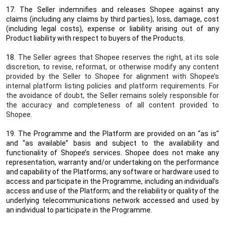
17. The Seller indemnifies and releases Shopee against any
claims (including any claims by third parties), loss, damage, cost
(including legal costs), expense or liability arising out of any
Product liability with respect to buyers of the Products.
18.
The Seller agrees that Shopee reserves the right, at its sole
discretion, to revise, reformat, or otherwise modify any content
provided by the Seller to Shopee for alignment with Shopee’s
internal platform listing policies and platform requirements. For
the avoidance of doubt, the Seller remains solely responsible for
the accuracy and completeness of all content provided to
Shopee.
19. The Programme and the Platform are provided on an “as is”
and “as available” basis and subject to the availability and
functionality of Shopee’s services. Shopee does not make any
representation, warranty and/or undertaking on the performance
and capability of the Platforms; any software or hardware used to
access and participate in the Programme, including an individual’s
access and use of the Platform; and the reliability or quality of the
underlying telecommunications network accessed and used by
an individual to participate in the Programme.