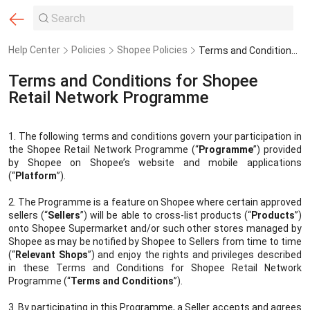
Help Center
Policies
Shopee Policies
Terms and Conditions for Shopee Retail Network Programme
Terms and Conditions for Shopee
Retail Network Programme
1. The following terms and conditions govern your participation in
the Shopee Retail Network Programme (“
Programme
”) provided
by Shopee
on Shopee’s website and mobile applications
(“
Platform
”).
2. The Programme is a feature on Shopee where certain approved
sellers (“
Sellers
”) will be able to cross-list products (“
Products
”)
onto Shopee Supermarket and/or such other stores managed by
Shopee as may be notified by Shopee to Sellers from time to time
(“
Relevant Shops
”) and enjoy the rights and privileges described
in these Terms and Conditions for Shopee Retail Network
Programme (“
Terms and Conditions
”).
3. By participating in this Programme, a Seller accepts and agrees