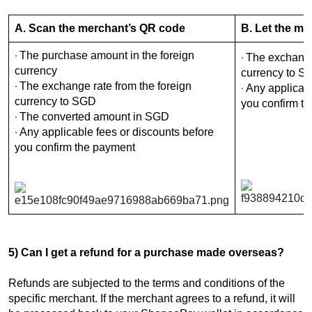
A. Scan the merchant’s QR code
B. Let the m
The purchase amount in the foreign
·
The exchange 
·
currency
currency to S
The exchange rate from the foreign
·
Any applicabl
·
currency to SGD
you confirm t
The converted amount in SGD
·
Any applicable fees or discounts before
·
you confirm the payment
5) Can I get a refund for a purchase made overseas?
Refunds are subjected to the terms and conditions of the
specific merchant. If the merchant agrees to a refund, it will