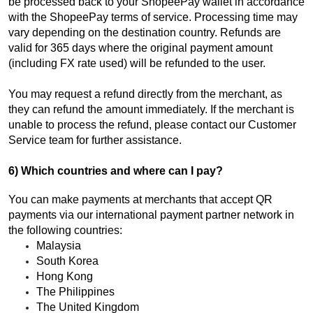
be processed back to your ShopeePay wallet in accordance
with the ShopeePay terms of service. Processing time may
vary depending on the destination country. Refunds are
valid for 365 days where the original payment amount
(including FX rate used) will be refunded to the user.
You may request a refund directly from the merchant, as
they can refund the amount immediately. If the merchant is
unable to process the refund, please contact our Customer
Service team for further assistance.
6) Which countries and where can I pay?
You can make payments at merchants that accept QR
payments via our international payment partner network in
the following countries:
Malaysia
South Korea
Hong Kong
The Philippines
The United Kingdom