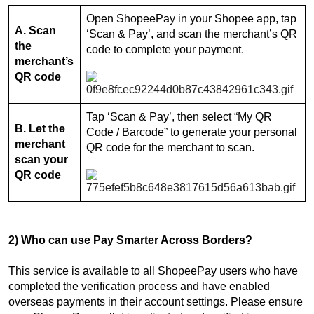
Open ShopeePay in your Shopee app, tap
A. Scan
‘Scan & Pay’, and scan the merchant’s QR
the
code to complete your payment.
merchant’s
QR code
Tap ‘Scan & Pay’, then select “My QR
B. Let the
Code / Barcode” to generate your personal
merchant
QR code for the merchant to scan.
scan your
QR code
2) Who can use Pay Smarter Across Borders?
This service is available to all ShopeePay users who have
completed the verification process and have enabled
overseas payments in their account settings. Please ensure