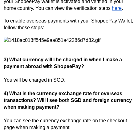
your ShopeePay wallet is activated and verified in your
home country. You can view the verification steps
here
.
To enable overseas payments with your ShopeePay Wallet,
follow these steps:
3) What currency will I be charged in when I make a
payment abroad with ShopeePay?
You will be charged in SGD.
4) What is the currency exchange rate for overseas
transactions? Will I see both SGD and foreign currency
when making payment?
You can see the currency exchange rate on the checkout
page when making a payment.