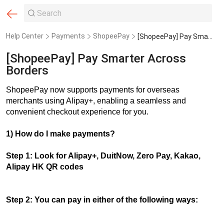
Help Center
Payments
ShopeePay
[ShopeePay] Pay Smarter Across Borders
[ShopeePay] Pay Smarter Across
Borders
ShopeePay now supports payments for overseas
merchants using Alipay+, enabling a seamless and
convenient checkout experience for you.
1) How do I make payments?
Step 1: Look for Alipay+, DuitNow, Zero Pay, Kakao,
Alipay HK QR codes
Step 2: You can pay in either of the following ways: