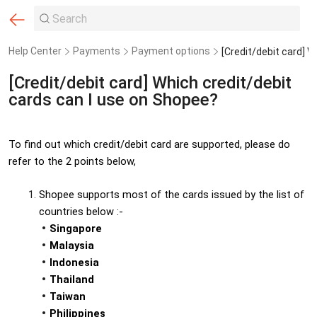
Help Center
Payments
Payment options
[Credit/debit card] Which credit/debit
cards can I use on Shopee?
To find out which credit/debit card are supported, please do 
refer to the 2 points below,
Shopee supports most of the cards issued by the list of 
countries below :-
Singapore
Malaysia
Indonesia
Thailand
Taiwan
Philippines