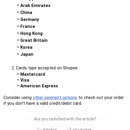
Arab Emirates
China
Germany
France
Hong Kong
Great Britain
Korea
Japan
Cards type accepted on Shopee:
Mastercard
Visa
American Express
Consider using 
other payment options
 to check out your order 
if you don't have a valid credit/debit card.
Are you satisfied with the article?
Satisfied
Unsatisfied