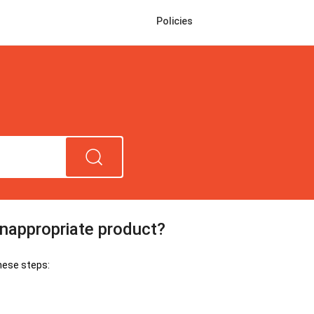
Policies
inappropriate product?
hese steps: