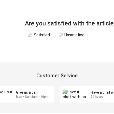
Are you satisfied with the articl
Satisfied
Unsatisfied
Customer Service
Give us a call
Have a chat w
Mon - Sun 8am - 10pm
24 hours