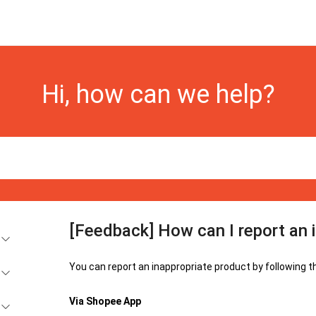
Hi, how can we help?
[Feedback] How can I report an 
You can report an inappropriate product by following t
Via Shopee App