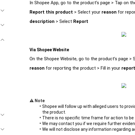
In Shopee App, go to the product’s page > Tap on th
Report this product 
> Select your 
reason 
for repor
description 
> Select 
Report
Via Shopee Website
On the Shopee Website, go to the product’s page > S
reason 
for reporting the product > Fill in your 
report
⚠️ Note 
Shopee will follow up with alleged users to pro
the product. 
There is no specific time frame for action to be
We may contact you if we require further eviden
We will not disclose any information regarding a