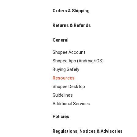
Orders & Shipping
Returns & Refunds
General
Shopee Account
Shopee App (Android/iOS)
Buying Safely
Resources
Shopee Desktop
Guidelines
Additional Services
Policies
Regulations, Notices & Advisories