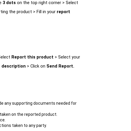
e 
3 dots 
on the top right corner > Select 
ting the product > Fill in your 
report 
elect 
Report this product 
> Select your 
 description 
> Click on 
Send Report.
vide any supporting documents needed for 
 taken on the reported product.
ce.
ctions taken to any party.