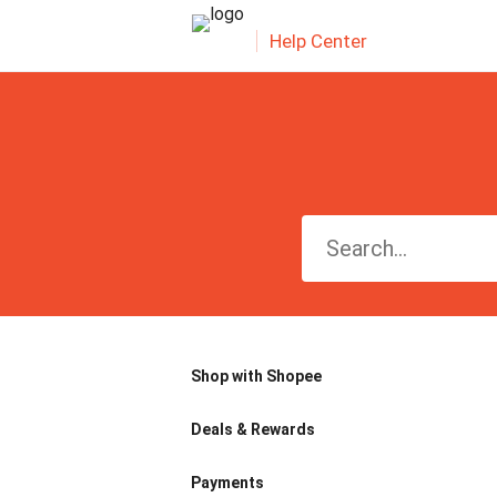
Help Center
Shop with Shopee
Deals & Rewards
Payments