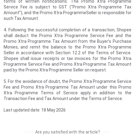
forms of written notifications. The Promo Xtra Programme
Service Fee is subject to GST (“Promo Xtra Programme Tax
Amount”), and the Promo Xtra ProgrammeSeller is responsible for
such Tax Amount.
4. Following the successful completion of a transaction, Shopee
shall deduct the Promo Xtra Programme Service Fee and the
Promo Xtra Programme Tax Amount from the Buyer’s Purchase
Monies, and remit the balance to the Promo Xtra Programme
Seller in accordance with Section 12.2 of the Terms of Service.
Shopee shall issue receipts or tax invoices for the Promo Xtra
Programme Service Fee and Promo Xtra Programme Tax Amount
paid by the Promo Xtra Programme Seller on request.
5. For the avoidance of doubt, the Promo Xtra Programme Service
Fee and Promo Xtra Programme Tax Amount under this Promo
Xtra Programme Terms of Service apply in addition to the
Transaction Fee and Tax Amount under the Terms of Service.
Last updated date: 18 May 2026
Are you satisfied with the article?