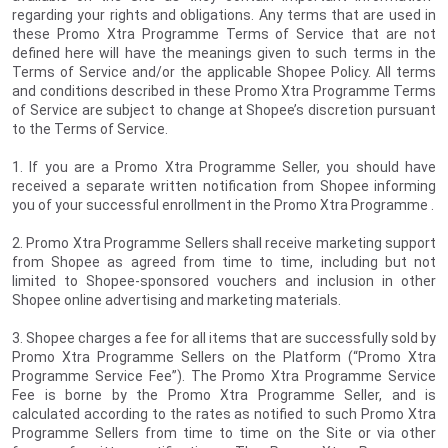
regarding your rights and obligations. Any terms that are used in
these Promo Xtra Programme Terms of Service that are not
defined here will have the meanings given to such terms in the
Terms of Service and/or the applicable Shopee Policy. All terms
and conditions described in these Promo Xtra Programme Terms
of Service are subject to change at Shopee’s discretion pursuant
to the Terms of Service.
1. If you are a Promo Xtra Programme Seller, you should have
received a separate written notification from Shopee informing
you of your successful enrollment in the Promo Xtra Programme
.
2. Promo Xtra Programme Sellers shall receive marketing support
from Shopee as agreed from time to time, including but not
limited to Shopee-sponsored vouchers and inclusion in other
Shopee online advertising and marketing materials.
3. Shopee charges a fee for all items that are successfully sold by
Promo Xtra Programme Sellers on the Platform (“Promo Xtra
Programme Service Fee”). The Promo Xtra Programme Service
Fee is borne by the Promo Xtra Programme Seller, and is
calculated according to the rates as notified to such Promo Xtra
Programme Sellers from time to time on the Site or via other