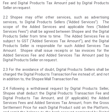
Fee and Digital Products Tax Amount paid by Digital Products
Seller on request.
2.2 Shopee may offer other services, such as advertising
services, to Digital Products Sellers (“Added Services”). The
scope of the Added Services and applicable fees (“Added
Services Fees”) shall be agreed between Shopee and the Digital
Products Seller from time to time. The Added Services Fee is
subject to GST (“Added Services Tax Amount”), and the Digital
Products Seller is responsible for such Added Services Tax
Amount. Shopee shall issue receipts or tax invoices for the
Added Services Fee and Added Services Tax Amount paid by
Digital Products Seller on request..
2.3 For the avoidance of doubt, Digital Products Sellers shall be
charged the Digital Products Transaction Fee instead of, and not
in addition to, the Shopee Mall Transaction Fee.
2.4 Following a withdrawal request by Digital Products Seller,
Shopee shall deduct the Digital Products Transaction Fee and
Digital Products Tax Amount, and (if applicable) the Added
Services Fees and Added Services Tax Amount, from the Gross
Settlement Price for each Digital Product sold on the Platform,