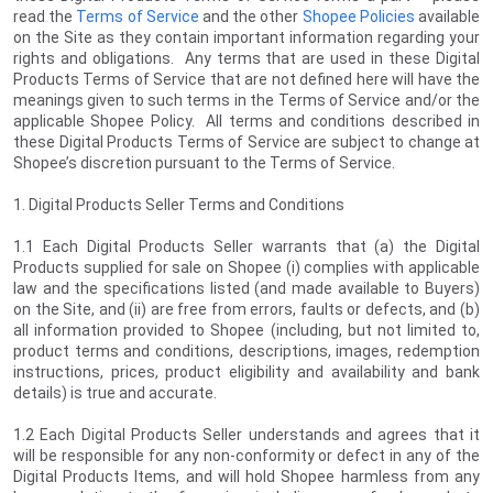
read the
Terms of Service
and the other
Shopee Policies
available
on the Site as they contain important information regarding your
rights and obligations. Any terms that are used in these Digital
Products Terms of Service that are not defined here will have the
meanings given to such terms in the Terms of Service and/or the
applicable Shopee Policy. All terms and conditions described in
these Digital Products Terms of Service are subject to change at
Shopee’s discretion pursuant to the Terms of Service.
1. Digital Products Seller Terms and Conditions
1.1 Each Digital Products Seller warrants that (a) the Digital
Products supplied for sale on Shopee (i) complies with applicable
law and the specifications listed (and made available to Buyers)
on the Site, and (ii) are free from errors, faults or defects, and (b)
all information provided to Shopee (including, but not limited to,
product terms and conditions, descriptions, images, redemption
instructions, prices, product eligibility and availability and bank
details) is true and accurate.
1.2 Each Digital Products Seller understands and agrees that it
will be responsible for any non-conformity or defect in any of the
Digital Products Items, and will hold Shopee harmless from any