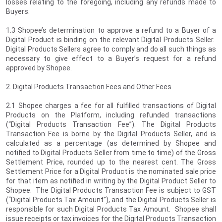
losses relating to the foregoing, including any refunds made to
Buyers.
1.3 Shopee’s determination to approve a refund to a Buyer of a
Digital Product is binding on the relevant Digital Products Seller.
Digital Products Sellers agree to comply and do all such things as
necessary to give effect to a Buyer’s request for a refund
approved by Shopee.
2. Digital Products Transaction Fees and Other Fees
2.1 Shopee charges a fee for all fulfilled transactions of Digital
Products on the Platform, including refunded transactions
(“Digital Products Transaction Fee”). The Digital Products
Transaction Fee is borne by the Digital Products Seller, and is
calculated as a percentage (as determined by Shopee and
notified to Digital Products Seller from time to time) of the Gross
Settlement Price, rounded up to the nearest cent. The Gross
Settlement Price for a Digital Product is the nominated sale price
for that item as notified in writing by the Digital Product Seller to
Shopee. The Digital Products Transaction Fee is subject to GST
(“Digital Products Tax Amount”), and the Digital Products Seller is
responsible for such Digital Products Tax Amount. Shopee shall
issue receipts or tax invoices for the Digital Products Transaction