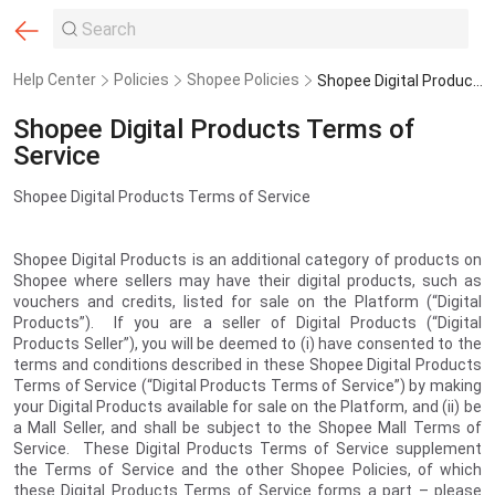
Help Center
Policies
Shopee Policies
Shopee Digital Products Terms of Service
Shopee Digital Products Terms of
Service
Shopee Digital Products Terms of Service
Shopee Digital Products is an additional category of products on
Shopee where sellers may have their digital products, such as
vouchers and credits, listed for sale on the Platform (“Digital
Products”). If you are a seller of Digital Products (“Digital
Products Seller”), you will be deemed to (i) have consented to the
terms and conditions described in these Shopee Digital Products
Terms of Service (“Digital Products Terms of Service”) by making
your Digital Products available for sale on the Platform, and (ii) be
a Mall Seller, and shall be subject to the Shopee Mall Terms of
Service. These Digital Products Terms of Service supplement
the Terms of Service and the other Shopee Policies, of which
these Digital Products Terms of Service forms a part – please