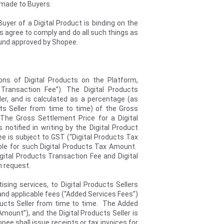
s made to Buyers.
uyer of a Digital Product is binding on the
ers agree to comply and do all such things as
efund approved by Shopee.
ions of Digital Products on the Platform,
 Transaction Fee”). The Digital Products
ler, and is calculated as a percentage (as
ts Seller from time to time) of the Gross
The Gross Settlement Price for a Digital
notified in writing by the Digital Product
e is subject to GST (“Digital Products Tax
ible for such Digital Products Tax Amount.
igital Products Transaction Fee and Digital
n request.
sing services, to Digital Products Sellers
nd applicable fees (“Added Services Fees”)
ducts Seller from time to time. The Added
mount”), and the Digital Products Seller is
e shall issue receipts or tax invoices for