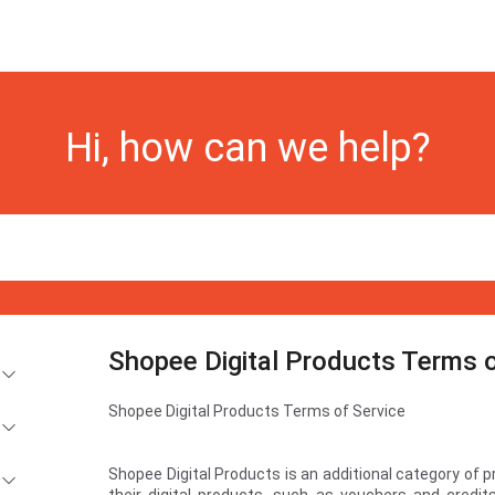
Hi, how can we help?
Shopee Digital Products Terms o
Shopee Digital Products Terms of Service
Shopee Digital Products is an additional category of