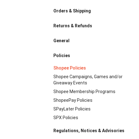
Orders & Shipping
Returns & Refunds
General
Policies
Shopee Policies
Shopee Campaigns, Games and/or
Giveaway Events
Shopee Membership Programs
ShopeePay Policies
SPayLater Policies
SPX Policies
Regulations, Notices & Advisories