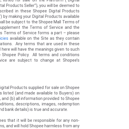
 listed for sale on the Platform (“Digital
ital Products Seller”), you will be deemed to
scribed in these Shopee Digital Products
) by making your Digital Products available
 shall be subject to the Shopee Mall Terms of
supplement the Terms of Service and the
cts Terms of Service forms a part – please
icies
available on the Site as they contain
igations. Any terms that are used in these
d here will have the meanings given to such
e Shopee Policy. All terms and conditions
vice are subject to change at Shopee’s
Digital Products supplied for sale on Shopee
ns listed (and made available to Buyers) on
s, and (b) all information provided to Shopee
nditions, descriptions, images, redemption
y and bank details) is true and accurate.
es that it will be responsible for any non-
ems, and will hold Shopee harmless from any