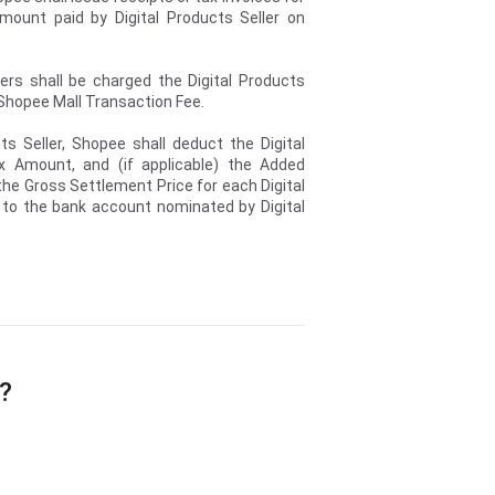
ount paid by Digital Products Seller on
lers shall be charged the Digital Products
e Shopee Mall Transaction Fee.
ts Seller, Shopee shall deduct the Digital
x Amount, and (if applicable) the Added
he Gross Settlement Price for each Digital
 to the bank account nominated by Digital
e?