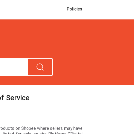
Policies
f Service
 products on Shopee where sellers may have