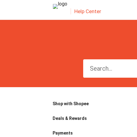
Help Center
Shop with Shopee
Deals & Rewards
Payments