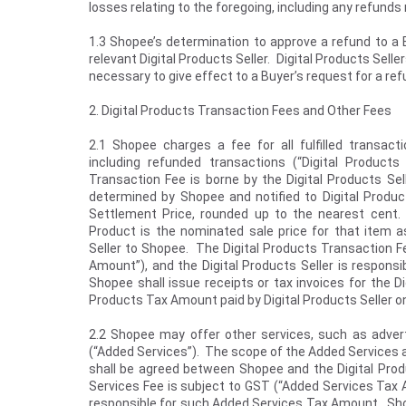
losses relating to the foregoing, including any refund
1.3 Shopee’s determination to approve a refund to a B
relevant Digital Products Seller. Digital Products Sell
necessary to give effect to a Buyer’s request for a r
2. Digital Products Transaction Fees and Other Fees
2.1 Shopee charges a fee for all fulfilled transact
including refunded transactions (“Digital Products
Transaction Fee is borne by the Digital Products Sel
determined by Shopee and notified to Digital Produc
Settlement Price, rounded up to the nearest cent. 
Product is the nominated sale price for that item as 
Seller to Shopee. The Digital Products Transaction Fe
Amount”), and the Digital Products Seller is respons
Shopee shall issue receipts or tax invoices for the D
Products Tax Amount paid by Digital Products Seller o
2.2 Shopee may offer other services, such as adverti
(“Added Services”). The scope of the Added Services a
shall be agreed between Shopee and the Digital Pro
Services Fee is subject to GST (“Added Services Tax A
responsible for such Added Services Tax Amount. Shope