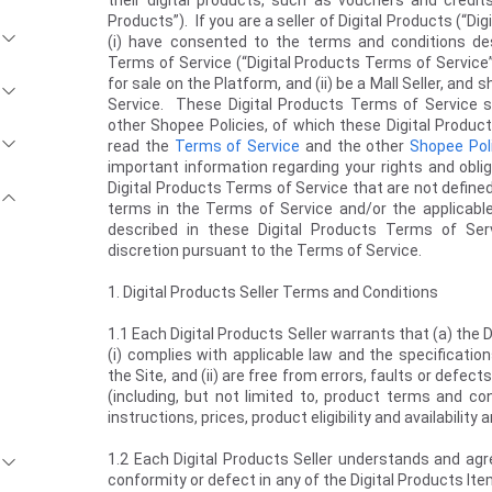
their digital products, such as vouchers and credits,
Products”). If you are a seller of Digital Products (“Dig
(i) have consented to the terms and conditions de
Terms of Service (“Digital Products Terms of Service”
for sale on the Platform, and (ii) be a Mall Seller, and
Service. These Digital Products Terms of Service 
other Shopee Policies, of which these Digital Produ
read the
Terms of Service
and the other
Shopee Pol
important information regarding your rights and obl
Digital Products Terms of Service that are not define
terms in the Terms of Service and/or the applicabl
described in these Digital Products Terms of Ser
discretion pursuant to the Terms of Service.
1. Digital Products Seller Terms and Conditions
1.1 Each Digital Products Seller warrants that (a) the 
(i) complies with applicable law and the specificatio
the Site, and (ii) are free from errors, faults or defect
(including, but not limited to, product terms and co
instructions, prices, product eligibility and availabilit
1.2 Each Digital Products Seller understands and agre
conformity or defect in any of the Digital Products It