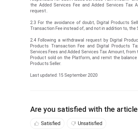
the Added Services Fee and Added Services Tax Am
request..
2.3 For the avoidance of doubt, Digital Products Sel
Transaction Fee instead of, and not in addition to, th
2.4 Following a withdrawal request by Digital Produc
Products Transaction Fee and Digital Products Ta
Services Fees and Added Services Tax Amount, from t
Product sold on the Platform, and remit the balance
Products Seller.
Last updated: 15 September 2020
Are you satisfied with the articl
Satisfied
Unsatisfied