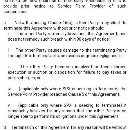
optimization. SPX shall use commercially reasonable efforts to
provide prior notice to Service Point Provider of such
suspensions.
c.
Notwithstanding Clause 16(a), either Party may elect to
terminate this Agreement without prior notice should:
i.
The other Party materially breaches this Agreement, and
does not remedy such breach within 30 days of notice;
ii.
The other Party causes damage to the terminating Party
through its intentional acts, omissions or gross negligence; or
iii.
The other Party becomes insolvent or faces forced
execution or auction or disposition for failure to pay taxes or
public charges; or
iv.
(applicable only where SPX is seeking to terminate) the
Service Point Provider breaches Clause 5 of this Agreement.
v.
(applicable only where SPX is seeking to terminate) it
reasonably believes for any reason that the other Party is no
longer able to perform its obligations under this Agreement.
d.
Termination of this Agreement for any reason will be without