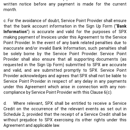
written notice before any payment is made for the current
month.
c. For the avoidance of doubt, Service Point Provider shall ensure
that the bank account information in the Sign Up Form (“
Bank
Information
”) is accurate and valid for the purposes of SPX
making payment of Invoices under this Agreement to the Service
Point Provider. In the event of any bank related penalties due to
inaccurate and/or invalid Bank Information, such penalties shall
be solely borne by the Service Point Provider. Service Point
Provider shall also ensure that all supporting documents (as
requested in the Sign Up Form) submitted to SPX are accurate
and valid, and are submitted promptly to SPX. Service Point
Provider acknowledges and agrees that SPX shall not be liable to
Service Point Provider in respect of any delay in any payments
under this Agreement which arise in connection with any non-
compliance by Service Point Provider with this Clause 6(c).
d.
Where relevant, SPX shall be entitled to receive a Service
Credit on the occurrence of the relevant events as set out in
Schedule 2, provided that the receipt of a Service Credit shall be
without prejudice to SPX exercising its other rights under this
Agreement and applicable law.