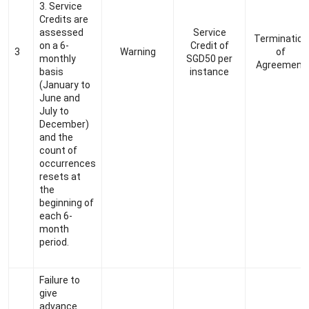
3. Service
Credits are
assessed
Service
Termination
on a 6-
Credit of
3
Warning
of
monthly
SGD50 per
Agreement
basis
instance
(January to
June and
July to
December)
and the
count of
occurrences
resets at
the
beginning of
each
6-
month
period.
Failure to
give
advance