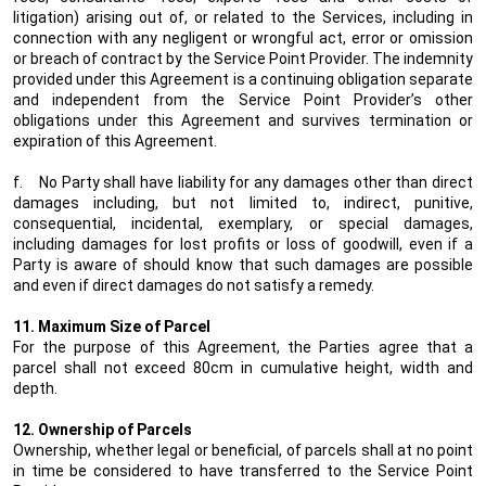
litigation) arising out of, or related to the Services, including in
connection with any negligent or wrongful act, error or omission
or breach of contract by the Service Point Provider. The indemnity
provided under this Agreement is a continuing obligation separate
and independent from the Service Point Provider’s other
obligations under this Agreement and survives termination or
expiration of this Agreement.
f.
No Party shall have liability for any damages other than direct
damages including, but not limited to, indirect, punitive,
consequential, incidental, exemplary, or special damages,
including damages for lost profits or loss of goodwill, even if a
Party is aware of should know that such damages are possible
and even if direct damages do not satisfy a remedy.
11. Maximum Size of Parcel
For the purpose of this Agreement, the Parties agree that a
parcel shall not exceed 80cm in cumulative height, width and
depth.
12. Ownership of Parcels
Ownership, whether legal or beneficial, of parcels shall at no point
in time be considered to have transferred to the Service Point