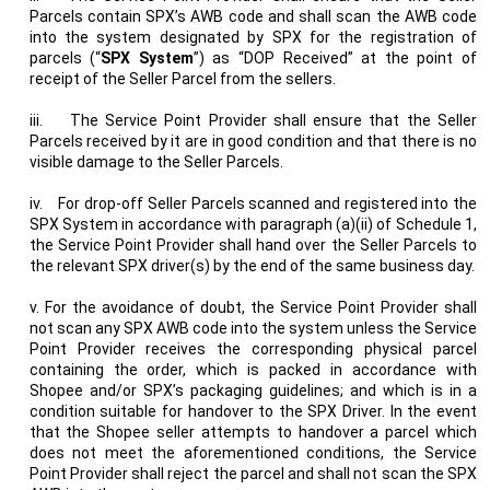
Parcels contain SPX’s AWB code and shall scan the AWB code
into the system designated by SPX for the registration of
parcels (“
SPX System
”) as “DOP Received” at the point of
receipt of the Seller Parcel from the sellers.
iii.
The Service Point Provider shall ensure that the Seller
Parcels received by it are in good condition and that there is no
visible damage to the Seller Parcels.
iv.
For drop-off Seller Parcels scanned and registered into the
SPX System in accordance with paragraph (a)(ii) of Schedule 1,
the Service Point Provider shall hand over the Seller Parcels to
the relevant SPX driver(s) by the end of the same business day.
v. For the avoidance of doubt, the Service Point Provider shall
not scan any SPX AWB code into the system unless the Service
Point Provider receives the corresponding physical parcel
containing the order, which is packed in accordance with
Shopee and/or SPX’s packaging guidelines; and which is in a
condition suitable for handover to the SPX Driver. In the event
that the Shopee seller attempts to handover a parcel which
does not meet the aforementioned conditions, the Service
Point Provider shall reject the parcel and shall not scan the SPX