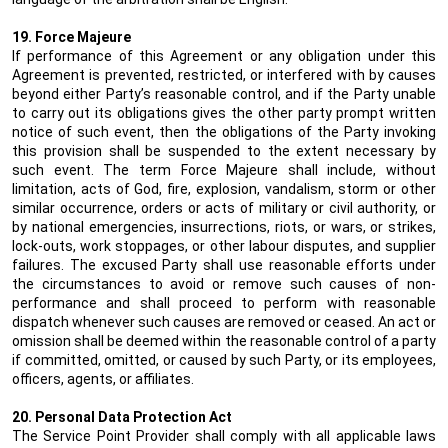
19. Force Majeure
If performance of this Agreement or any obligation under this
Agreement is prevented, restricted, or interfered with by causes
beyond either Party’s reasonable control, and if the Party unable
to carry out its obligations gives the other party prompt written
notice of such event, then the obligations of the Party invoking
this provision shall be suspended to the extent necessary by
such event. The term Force Majeure shall include, without
limitation, acts of God, fire, explosion, vandalism, storm or other
similar occurrence, orders or acts of military or civil authority, or
by national emergencies, insurrections, riots, or wars, or strikes,
lock-outs, work stoppages, or other labour disputes, and supplier
failures. The excused Party shall use reasonable efforts under
the circumstances to avoid or remove such causes of non-
performance and shall proceed to perform with reasonable
dispatch whenever such causes are removed or ceased. An act or
omission shall be deemed within the reasonable control of a party
if committed, omitted, or caused by such Party, or its employees,
officers, agents, or affiliates.
20. Personal Data Protection Act
The Service Point Provider shall comply with all applicable laws