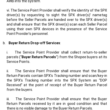
AWB into the system.
vi. The Service Point Provider shall verify the identity of the SPX
driver(s) by requesting to sight the SPX driver(s)’ nametag
before the Seller Parcels are handed over to the SPX driver(s)
and shall ensure that the SPX driver(s) scan each Seller Parcel
using their own SPX devices in the presence of the Service
Point Provider’s personnel.
b.
Buyer Return Drop-off Services
:
i.
The Service Point Provider shall collect return-to-seller
parcels (“
Buyer Return Parcels
“) from the Shopee buyers at its
Service Points.
ii.
The Service Point Provider shall ensure that the Buyer
Return Parcels contain SPX’s Tracking number and scan/key-in
the SPX’s Tracking number into the SPX System as “DOP
Received” at the point of receipt of the Buyer Return Parcel
from the buyers.
iii.
The Service Point Provider shall ensure that the Buyer
Return Parcels received by it are in good condition and that
there is no visible damage to the Buyer Return Parcels.