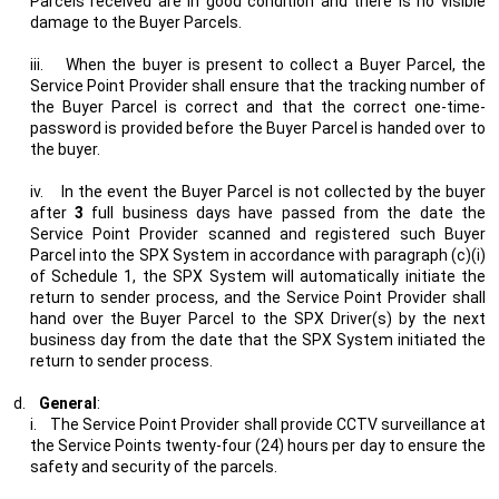
Parcels received are in good condition and there is no visible
damage to the Buyer Parcels.
iii.
When the buyer is present to collect a Buyer Parcel, the
Service Point Provider shall ensure that the tracking number of
the Buyer Parcel is correct and that the correct one-time-
password is provided before the Buyer Parcel is handed over to
the buyer.
iv.
In the event the Buyer Parcel is not collected by the buyer
after
3
full business days have passed from the date the
Service Point Provider scanned and registered such Buyer
Parcel into the SPX System in accordance with paragraph (c)(i)
of Schedule 1, the SPX System will automatically initiate the
return to sender process, and the Service Point Provider shall
hand over the Buyer Parcel to the SPX Driver(s) by the next
business day from the date that the SPX System initiated the
return to sender process.
d.
General
:
i.
The Service Point Provider shall provide CCTV surveillance at
the Service Points twenty-four (24) hours per day to ensure the
safety and security of the parcels.