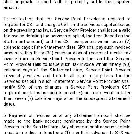
shall negotiate in good faith to promptly settle the disputed
amount.
To the extent that the Service Point Provider is required to
register for GST and charges GST on the services supplied based
on the prevailing tax laws, Service Point Provider shall issue a valid
tax invoice detailing the services supplied, the fees (based on the
Statement amount) and the GST component within seven (7)
calendar days of the Statement date. SPX shall pay such invoiced
amount within thirty (30) calendar days of receipt of a valid tax
invoice from the Service Point
Provider. In the event that Service
Point Provider fails to issue such tax invoice within ninety (90)
calendar days of the Statement date, Service Point Provider
irrevocably waives and forfeits all right to any fees for the
Services set out in such Statement. Service Point Provider shall
notify SPX of any changes in Service Point Provider’s GST
registration status as soon as possible (and in any event, no later
than seven (7) calendar days after the subsequent Statement
date).
b. Payment of Invoices or of any Statement amount shall be
made to the bank account nominated by the Service Point
Provider in the Sign Up Form.
Any change in bank account details
must be notified at least one (1) month in advance to SPX via