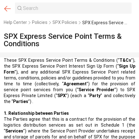
Help Center
Policies
SPX Policies
SPX Express Service Point Terms & Conditions
SPX Express Service Point Terms &
Conditions
These SPX Express Service Point Terms & Conditions (“
T&Cs
”),
the
SPX Express Service Point Interest Sign Up Form
(“
Sign Up
Form
”), and any additional SPX Express Service Point related
terms, conditions, policies and/or guidelines provided to you from
time to time (collectively, “
Agreement
”) for the provision of
service point services from you (“
Service Provider
”) to SPX
Express Private Limited
(“
SPX
”)
(each a “
Party
” and collectively
the “
Parties
”) .
1. Relationship between Parties
The Parties agree that this is a contract for the provision of the
logistics distribution services as set out in Schedule 1 (the
“
Services
”) where the Service Point Provider undertakes receipt
and storage of parcels for and on behalf of SPX for the purpose