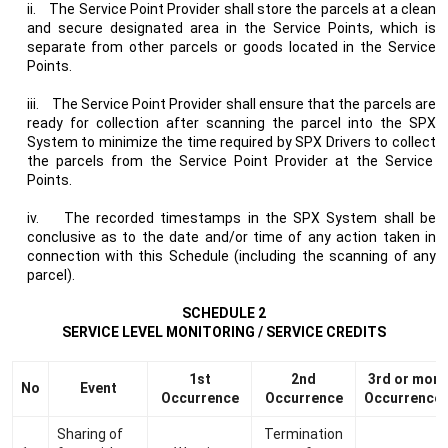
ii.
The Service Point Provider shall store the parcels at a clean
and secure designated area in the Service Points, which is
separate from other parcels or goods located in the Service
Points.
iii.
The Service Point Provider shall ensure that the parcels are
ready for collection after scanning the parcel into the SPX
System to minimize the time required by SPX Drivers to collect
the parcels from the Service Point Provider at the Service
Points.
iv.
The recorded timestamps in the SPX System shall be
conclusive as to the date and/or time of any action taken in
connection with this Schedule (including the scanning of any
parcel).
SCHEDULE 2
SERVICE LEVEL MONITORING / SERVICE CREDITS
1st
2nd
3rd or more
No
Event
Occurrence
Occurrence
Occurrence
Sharing of
Termination