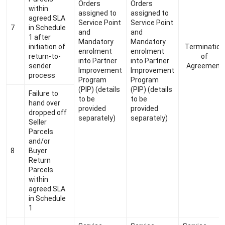
Orders
Orders
within
assigned to
assigned to
agreed SLA
Service Point
Service Point
7
in Schedule
and
and
1 after
Mandatory
Mandatory
initiation of
Termination
enrolment
enrolment
return-to-
of
into Partner
into Partner
sender
Agreement
Improvement
Improvement
process
Program
Program
(PIP) (details
(PIP) (details
Failure to
to be
to be
hand over
provided
provided
dropped off
separately)
separately)
Seller
Parcels
and/or
8
Buyer
Return
Parcels
within
agreed SLA
in Schedule
1