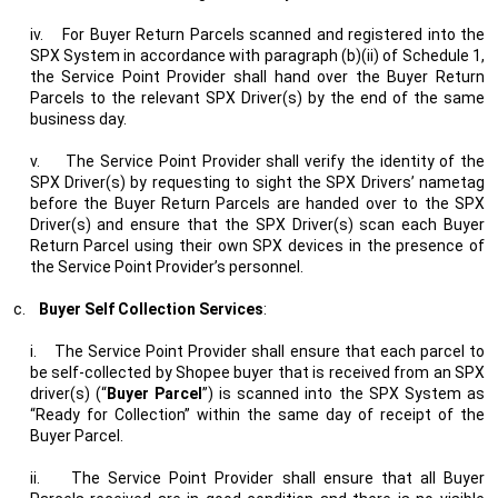
iv.
For Buyer Return Parcels scanned and registered into the
SPX System in accordance with paragraph (b)(ii) of Schedule 1,
the Service Point Provider shall hand over the Buyer Return
Parcels to the relevant SPX Driver(s) by the end of the same
business day.
v.
The Service Point Provider shall verify the identity of the
SPX Driver(s) by requesting to sight the SPX Drivers’ nametag
before the Buyer Return Parcels are handed over to the SPX
Driver(s) and ensure that the SPX Driver(s) scan each Buyer
Return Parcel using their own SPX devices in the presence of
the Service Point Provider’s personnel.
c.
Buyer Self Collection Services
:
i.
The Service Point Provider shall ensure that each parcel to
be self-collected by Shopee buyer that is received from an SPX
driver(s) (“
Buyer Parcel
”) is scanned into the SPX System as
“Ready for Collection” within the same day of receipt of the
Buyer Parcel.
ii.
The Service Point Provider shall ensure that all Buyer