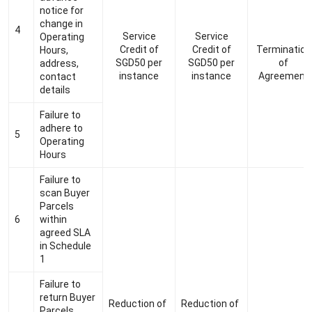
notice for
change in
4
Service
Service
Operating
Credit of
Credit of
Termination
Hours,
SGD50 per
SGD50 per
of
address,
instance
instance
Agreement
contact
details
Failure to
adhere to
5
Operating
Hours
Failure to
scan Buyer
Parcels
6
within
agreed SLA
in Schedule
1
Failure to
return Buyer
Reduction of
Reduction of
Parcels