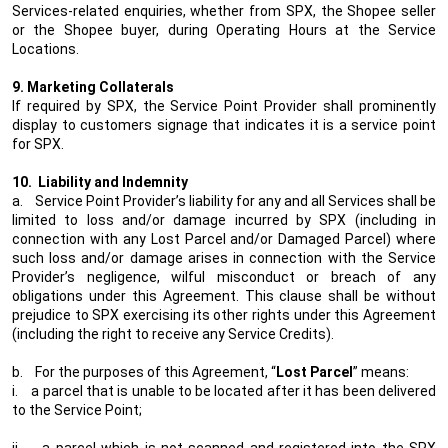
Services-related enquiries, whether from SPX, the Shopee seller
or the Shopee buyer, during Operating Hours at the Service
Locations.
9. Marketing Collaterals
If required by SPX, the Service Point Provider shall prominently
display to customers signage that indicates it is a service point
for SPX.
10.
Liability and Indemnity
a.
Service Point Provider’s liability for any and all Services shall be
limited to loss and/or damage incurred by SPX (including in
connection with any Lost Parcel and/or Damaged Parcel) where
such loss and/or damage arises in connection with the Service
Provider’s negligence, wilful misconduct or breach of any
obligations under this Agreement. This clause shall be without
prejudice to SPX exercising its other rights under this Agreement
(including the right to receive any Service Credits).
b.
For the purposes of this Agreement, “
Lost Parcel
” means:
i.
a parcel that is unable to be located after it has been delivered
to the Service Point;