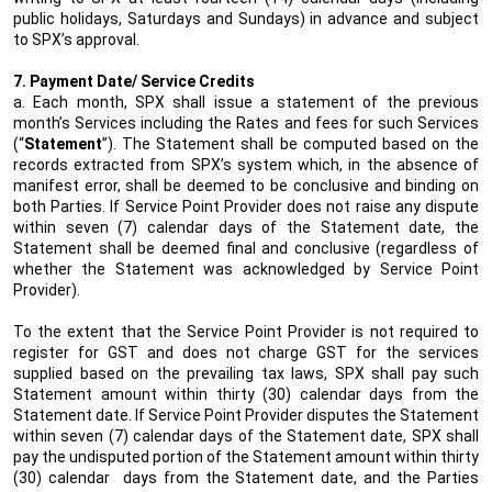
public holidays, Saturdays and Sundays) in advance and subject
to SPX’s approval.
7. Payment Date/ Service Credits
a. Each month, SPX shall issue a statement of the previous
month’s Services including the Rates and fees for such Services
(“
Statement
”). The Statement shall be computed based on the
records extracted from SPX’s system which, in the absence of
manifest error, shall be deemed to be conclusive and binding on
both Parties. If Service Point Provider does not raise any dispute
within seven (7) calendar days of the Statement date, the
Statement shall be deemed final and conclusive (regardless of
whether the Statement was acknowledged by Service Point
Provider).
To the extent that the Service Point Provider is not required to
register for GST and does not charge GST for the services
supplied based on the prevailing tax laws, SPX shall pay such
Statement amount within thirty (30) calendar days from the
Statement date. If Service Point Provider disputes the Statement
within seven (7) calendar days of the Statement date, SPX shall
pay the undisputed portion of the Statement amount within thirty
(30) calendar
days from the Statement date, and the Parties