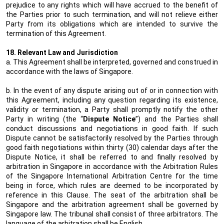
prejudice to any rights which will have accrued to the benefit of
the Parties prior to such termination, and will not relieve either
Party from its obligations which are intended to survive the
termination of this Agreement.
18. Relevant Law and Jurisdiction
a. This Agreement shall be interpreted, governed and construed in
accordance with the laws of Singapore.
b. In the event of any dispute arising out of or in connection with
this Agreement, including any question regarding its existence,
validity or termination, a Party shall promptly notify the other
Party in writing (the “
Dispute Notice
”) and the Parties shall
conduct discussions and negotiations in good faith. If such
Dispute cannot be satisfactorily resolved by the Parties through
good faith negotiations within thirty (30) calendar days after the
Dispute Notice, it shall be referred to and finally resolved by
arbitration in Singapore in accordance with the Arbitration Rules
of the Singapore International Arbitration Centre for the time
being in force, which rules are deemed to be incorporated by
reference in this Clause. The seat of the arbitration shall be
Singapore and the arbitration agreement shall be governed by
Singapore law. The tribunal shall consist of three arbitrators. The
language of the arbitration shall be English.