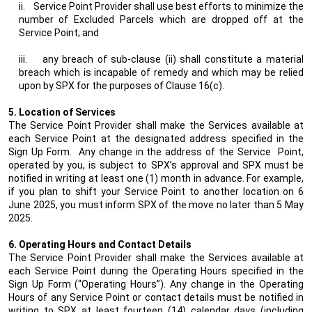
ii.
Service Point Provider shall use best efforts to minimize the
number of Excluded Parcels which are dropped off at the
Service Point; and
iii.
any breach of sub-clause (ii) shall constitute a material
breach which is incapable of remedy and which may be relied
upon by SPX for the purposes of Clause 16(c).
5. Location of Services
The Service Point Provider shall make the Services available at
each Service Point at the designated address specified in the
Sign Up Form.
Any change in the address of the Service
Point,
operated by you, is subject to SPX’s approval and SPX must be
notified in writing at least one (1) month in advance. For example,
if you plan to shift your Service Point to another location on 6
June 2025, you must inform SPX of the move no later than 5 May
2025.
6. Operating Hours and Contact Details
The Service Point Provider shall make the Services available at
each Service Point during the Operating Hours specified in the
Sign Up Form (“Operating Hours”). Any change in the Operating
Hours of any Service Point or contact details must be notified in
writing to SPX at least fourteen (14) calendar days (including