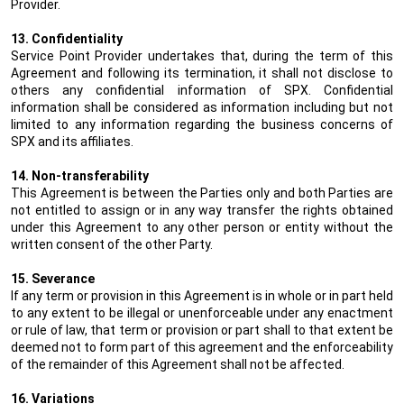
Provider.
13. Confidentiality
Service Point Provider undertakes that, during the term of this
Agreement and following its termination, it shall not disclose to
others any confidential information of SPX. Confidential
information shall be considered as information including but not
limited to any information regarding the business concerns of
SPX and its affiliates.
14. Non-transferability
This Agreement is between the Parties only and both Parties are
not entitled to assign or in any way transfer the rights obtained
under this Agreement to any other person or entity without the
written consent of the other Party.
15. Severance
If any term or provision in this Agreement is in whole or in part held
to any extent to be illegal or unenforceable under any enactment
or rule of law, that term or provision or part shall to that extent be
deemed not to form part of this agreement and the enforceability
of the remainder of this Agreement shall not be affected.
16. Variations