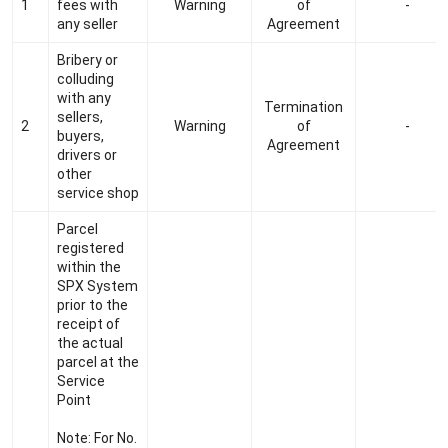
1
fees with
Warning
of
-
any seller
Agreement
Bribery or
colluding
with any
Termination
sellers,
2
Warning
of
-
buyers,
Agreement
drivers or
other
service shop
Parcel
registered
within the
SPX System
prior to the
receipt of
the actual
parcel at the
Service
Point
Note: For No.