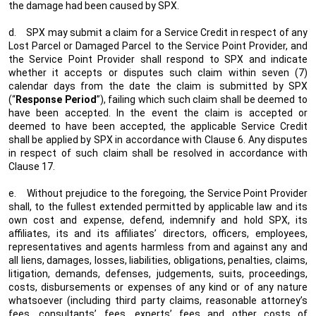
the damage had been caused by SPX.
d.
SPX may submit a claim for a Service Credit in respect of any
Lost Parcel or Damaged Parcel to the Service Point Provider, and
the Service Point Provider shall respond to SPX and indicate
whether it accepts or disputes such claim within seven (7)
calendar days from the date the claim is submitted by SPX
(“
Response Period
”), failing which such claim shall be deemed to
have been accepted. In the event the claim is accepted or
deemed to have been accepted, the applicable Service Credit
shall be applied by SPX in accordance with Clause 6. Any disputes
in respect of such claim shall be resolved in accordance with
Clause 17.
e.
Without prejudice to the foregoing, the Service Point Provider
shall, to the fullest extended permitted by applicable law and its
own cost and expense, defend, indemnify and hold SPX, its
affiliates, its and its affiliates’ directors, officers, employees,
representatives and agents harmless from and against any and
all liens, damages, losses, liabilities, obligations, penalties, claims,
litigation, demands, defenses, judgements, suits, proceedings,
costs, disbursements or expenses of any kind or of any nature
whatsoever (including third party claims, reasonable attorney’s
fees, consultants’ fees, experts’ fees and other costs of