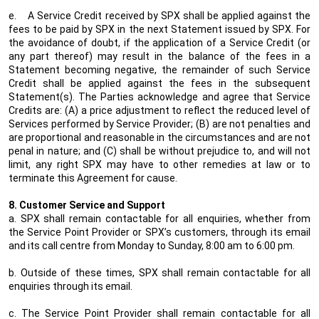
e.
A Service Credit received by SPX shall be applied against the
fees to be paid by SPX in the next Statement issued by SPX. For
the avoidance of doubt, if the application of a Service Credit (or
any part thereof) may result in the balance of the fees in a
Statement becoming negative, the remainder of such Service
Credit shall be applied against the fees in the subsequent
Statement(s). The Parties acknowledge and agree that Service
Credits are: (A) a price adjustment to reflect the reduced level of
Services performed by Service Provider; (B) are not penalties and
are proportional and reasonable in the circumstances and are not
penal in nature; and (C) shall be without prejudice to, and will not
limit, any right SPX may have to other remedies at law or to
terminate this Agreement for cause.
8. Customer Service and Support
a. SPX shall remain contactable for all enquiries, whether from
the Service Point Provider or SPX’s customers, through its email
and its call centre from Monday to Sunday, 8:00 am to 6:00 pm.
b. Outside of these times, SPX shall remain contactable for all
enquiries through its email.
c. The Service Point Provider shall remain contactable for all