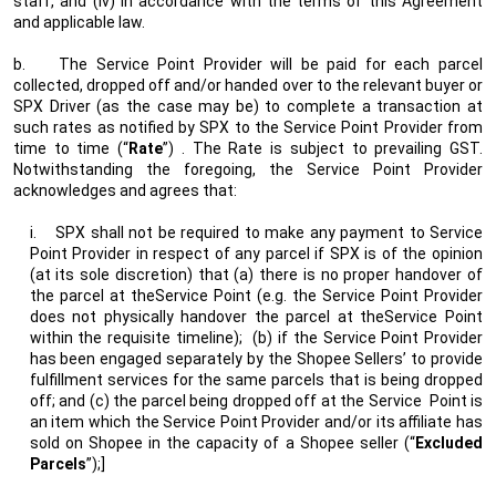
staff, and (iv) in accordance with the terms of this Agreement
and applicable law.
b.
The Service Point Provider will be paid for each parcel
collected, dropped off and/or handed over to the relevant buyer or
SPX Driver (as the case may be) to complete a transaction at
such rates as notified by SPX to the Service Point Provider from
time to time (“
Rate
”) . The Rate is subject to prevailing GST.
Notwithstanding the foregoing, the Service Point Provider
acknowledges and agrees that:
i.
SPX shall not be required to make any payment to Service
Point Provider in respect of any parcel if SPX is of the opinion
(at its sole discretion) that (a) there is no proper handover of
the parcel at theService Point (e.g. the Service Point Provider
does not physically handover the parcel at theService Point
within the requisite timeline);
(b) if the Service Point Provider
has been engaged separately by the Shopee Sellers’ to provide
fulfillment services for the same parcels that is being dropped
off; and (c) the parcel being dropped off at the Service
Point is
an item which the Service Point Provider and/or its affiliate has
sold on Shopee in the capacity of a Shopee seller (“
Excluded
Parcels
”);]