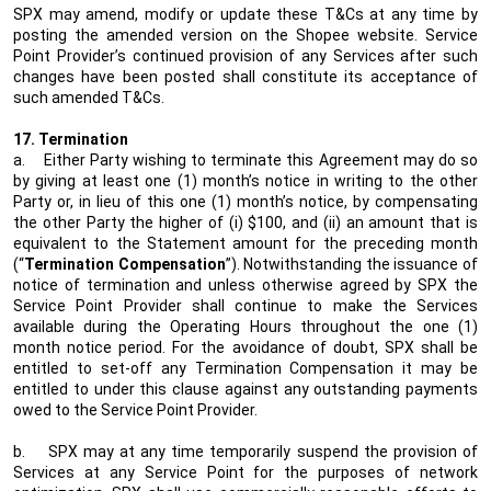
SPX may amend, modify or update these T&Cs at any time by
posting the amended version on the Shopee website. Service
Point Provider’s continued provision of any Services after such
changes have been posted shall constitute its acceptance of
such amended T&Cs.
17. Termination
a.
Either Party wishing to terminate this Agreement may do so
by giving at least one (1) month’s notice in writing to the other
Party or, in lieu of this one (1) month’s notice, by compensating
the other Party the higher of (i) $100, and (ii) an amount that is
equivalent to the Statement amount for the preceding month
(“
Termination Compensation
”). Notwithstanding the issuance of
notice of termination and unless otherwise agreed by SPX the
Service Point Provider shall continue to make the Services
available during the Operating Hours throughout the one (1)
month notice period. For the avoidance of doubt, SPX shall be
entitled to set-off any Termination Compensation it may be
entitled to under this clause against any outstanding payments
owed to the Service Point Provider.
b.
SPX may at any time temporarily suspend the provision of
Services at any Service Point for the purposes of network