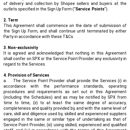
of delivery and collection by Shopee sellers and buyers at the
outlets specified in the Sign Up Form (“
Service
Points
”).
2. Term
This Agreement shall commence on the date of submission of
the Sign Up Form, and shall continue until terminated by either
Party in accordance with these T&Cs.
3. Non-exclusivity
It is agreed and acknowledged that nothing in this Agreement
shall confer on SPX or the Service Point Provider any exclusivity in
regard to the Services.
4. Provision of Services
a.
The Service Point Provider shall provide the Services (i) in
accordance with the performance standards, operating
procedures and requirements as set out in this Agreement
(including the Schedules) and as may be notified by SPX from
time to time, (ii) to at least the same degree of accuracy,
completeness and quality provided by, and with the same level of
care, skill and diligence used by, skilled and experienced suppliers
engaged in the same or similar type of undertaking as that of
Service Point Provider, (iii) using skilled, experienced and qualified