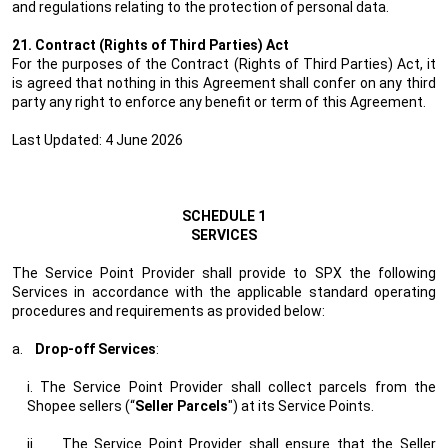
and regulations relating to the protection of personal data.
21. Contract (Rights of Third Parties) Act
For the purposes of the Contract (Rights of Third Parties) Act, it
is agreed that nothing in this Agreement shall confer on any third
party any right to enforce any benefit or term of this Agreement.
Last Updated: 4 June 2026
SCHEDULE 1
SERVICES
The Service Point Provider shall provide to SPX the following
Services in accordance with the applicable standard operating
procedures and requirements as provided below:
a.
Drop-off Services
:
i. The Service Point Provider shall collect parcels from the
Shopee sellers (“
Seller Parcels
") at its Service Points.
ii.
The Service Point Provider shall ensure that the Seller