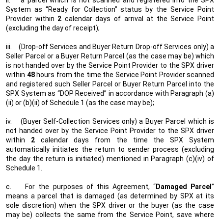
ii.
a parcel which is not scanned and registered into the SPX
System as “Ready for Collection” status by the Service Point
Provider within
2
calendar days of arrival at the Service Point
(excluding the day of receipt);
iii.
(Drop-off Services and Buyer Return Drop-off Services only) a
Seller Parcel or a Buyer Return Parcel (as the case may be) which
is not handed over by the Service Point Provider to the SPX driver
within
48
hours from the time the Service Point Provider scanned
and registered such Seller Parcel or Buyer Return Parcel into the
SPX System as “DOP Received” in accordance with Paragraph (a)
(ii) or (b)(ii) of Schedule 1 (as the case may be);
iv.
(Buyer Self-Collection Services only) a Buyer Parcel which is
not handed over by the Service Point Provider to the SPX driver
within
2
calendar days from the time the SPX System
automatically initiates the return to sender process (excluding
the day the return is initiated) mentioned in Paragraph (c)(iv) of
Schedule 1.
c.
For the purposes of this Agreement, “
Damaged Parcel
”
means a parcel that is damaged (as determined by SPX at its
sole discretion) when the SPX driver or the buyer (as the case
may be) collects the same from the Service Point, save where