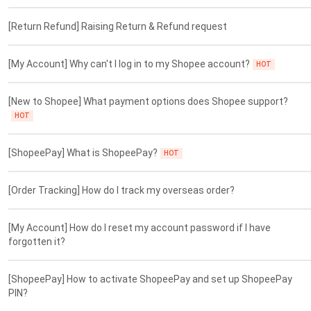
[Return Refund] Raising Return & Refund request
[My Account] Why can't I log in to my Shopee account?
HOT
[New to Shopee] What payment options does Shopee support?
HOT
[ShopeePay] What is ShopeePay?
HOT
[Order Tracking] How do I track my overseas order?
[My Account] How do I reset my account password if I have
forgotten it?
[ShopeePay] How to activate ShopeePay and set up ShopeePay
PIN?