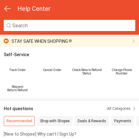
Help Center
Your Account Safety Matters !
STAY SAFE WHEN SHOPPING !!!
Self-Service
Your Account Safety Matters !
STAY SAFE WHEN SHOPPING !!!
Track Order
Cancel Order
Check Return/Refund
Change Phone
Status
Number
Your Account Safety Matters !
Request
Return/Refund
Hot questions
All Categories
Recommended
Shop with Shopee
Deals & Rewards
Payments
[New to Shopee] Why can't I Sign Up?